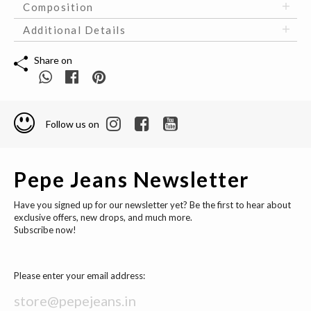
Composition
Additional Details
Share on
Follow us on
Pepe Jeans Newsletter
Have you signed up for our newsletter yet? Be the first to hear about
exclusive offers, new drops, and much more.
Subscribe now!
Please enter your email address: