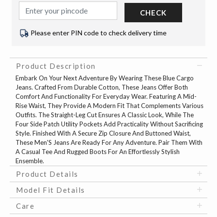
CHECK
Please enter PIN code to check delivery time
Product Description
Embark On Your Next Adventure By Wearing These Blue Cargo
Jeans. Crafted From Durable Cotton, These Jeans Offer Both
Comfort And Functionality For Everyday Wear. Featuring A Mid-
Rise Waist, They Provide A Modern Fit That Complements Various
Outfits. The Straight-Leg Cut Ensures A Classic Look, While The
Four Side Patch Utility Pockets Add Practicality Without Sacrificing
Style. Finished With A Secure Zip Closure And Buttoned Waist,
These Men'S Jeans Are Ready For Any Adventure. Pair Them With
A Casual Tee And Rugged Boots For An Effortlessly Stylish
Ensemble.
Product Details
Model Fit Details
Care