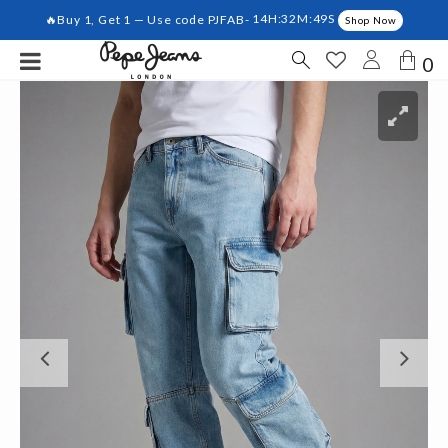
🔥Buy 1, Get 1 — Use code PJFAB-
14H:32M:48S
Shop Now
0
Previous
Ne