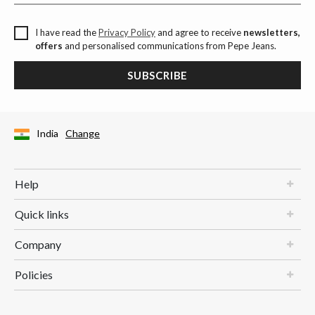
I have read the
Privacy Policy
and agree to receive
newsletters,
offers
and personalised communications from Pepe Jeans.
SUBSCRIBE
India
Change
Help
Quick links
Company
Policies