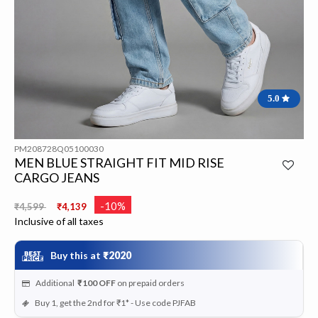
5.0
PM208728Q05100030
MEN BLUE STRAIGHT FIT MID RISE
CARGO JEANS
Price reduced from
to
-10%
₹4,599
₹4,139
Inclusive of all taxes
Buy this at
₹2020
Additional
₹100
OFF
on prepaid orders
Buy 1, get the 2nd for ₹1* - Use code PJFAB