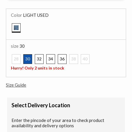
Color
LIGHT USED
selected
size
30
28
30
32
34
36
38
40
selected
Hurry! Only 2 units in stock
Size Guide
Select Delivery Location
Enter the pincode of your area to check product
availability and delivery options