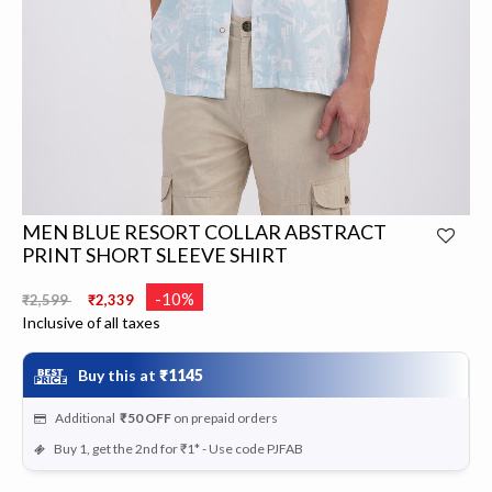
MEN BLUE RESORT COLLAR ABSTRACT
PRINT SHORT SLEEVE SHIRT
Price reduced from
to
-10%
₹2,599
₹2,339
Inclusive of all taxes
Buy this at
₹1145
Additional
₹50
OFF
on prepaid orders
Buy 1, get the 2nd for ₹1* - Use code PJFAB