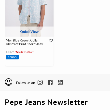
Quick View
Men Blue Resort Collar
Abstract Print Short Sleeve
Shirt
Price reduced from
to
₹2,599
₹2,339
(10% off)
BOGO
Follow us on
Pepe Jeans Newsletter