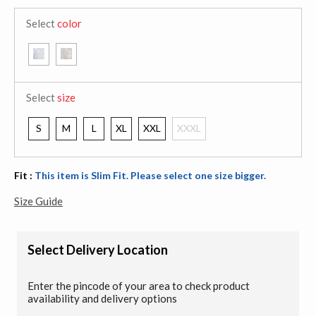
Select
color
Select
size
S
M
L
XL
XXL
XXXL
Fit :
This item is Slim Fit. Please select one size bigger.
Size Guide
Select Delivery Location
Enter the pincode of your area to check product
availability and delivery options