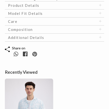
Product Details
Model Fit Details
Care
Composition
Additional Details
Share on
Recently Viewed