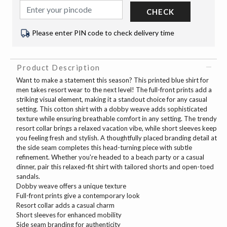
CHECK
Please enter PIN code to check delivery time
Product Description
Want to make a statement this season? This printed blue shirt for
men takes resort wear to the next level! The full-front prints add a
striking visual element, making it a standout choice for any casual
setting. This cotton shirt with a dobby weave adds sophisticated
texture while ensuring breathable comfort in any setting. The trendy
resort collar brings a relaxed vacation vibe, while short sleeves keep
you feeling fresh and stylish. A thoughtfully placed branding detail at
the side seam completes this head-turning piece with subtle
refinement. Whether you're headed to a beach party or a casual
dinner, pair this relaxed-fit shirt with tailored shorts and open-toed
sandals.
Dobby weave offers a unique texture
Full-front prints give a contemporary look
Resort collar adds a casual charm
Short sleeves for enhanced mobility
Side seam branding for authenticity