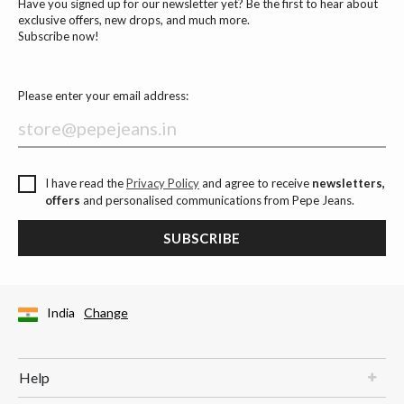
Have you signed up for our newsletter yet? Be the first to hear about
exclusive offers, new drops, and much more.
Subscribe now!
Please enter your email address:
I have read the
Privacy Policy
and agree to receive
newsletters,
offers
and personalised communications from Pepe Jeans.
SUBSCRIBE
India
Change
Help