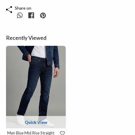
Share on
Recently Viewed
Quick View
Men Blue Mid Rise Straight