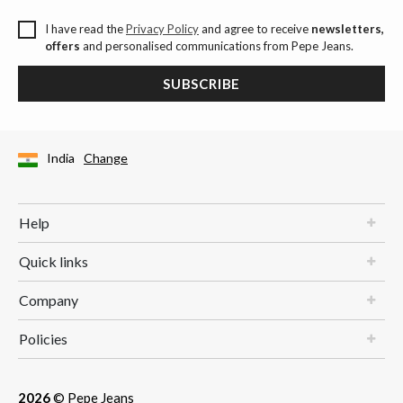
I have read the
Privacy Policy
and agree to receive
newsletters,
offers
and personalised communications from Pepe Jeans.
SUBSCRIBE
India
Change
Help
Quick links
Company
Policies
2026
© Pepe Jeans