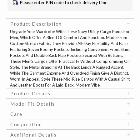
Please enter PIN code to check delivery time
Product Description
Upgrade Your Wardrobe With These Navy Utility Cargo Pants For
Men, Which Offer A Blend Of Comfort And Function. Made From
Cotton-Stretch Fabric, They Provide All-Day Flexibility And Ease.
Featuring Seven Roomy Pockets, Including Convenient Front Slant
Pockets And Double Back Flap Pockets Secured With Buttons,
These Men'S Cargos Offer Practicality Without Compromising On
Style. The Metal Branding At The Back Lends A Rugged Accent,
While The Garment Enzyme And Overdyed Finish Give A Distinct,
Worn-In Appeal. Style These Mid-Rise Cargos With A Casual Shirt
And Leather Boots For A Laid-Back, Modern Vibe.
Product Details
Model Fit Details
Care
Composition
Additional Details