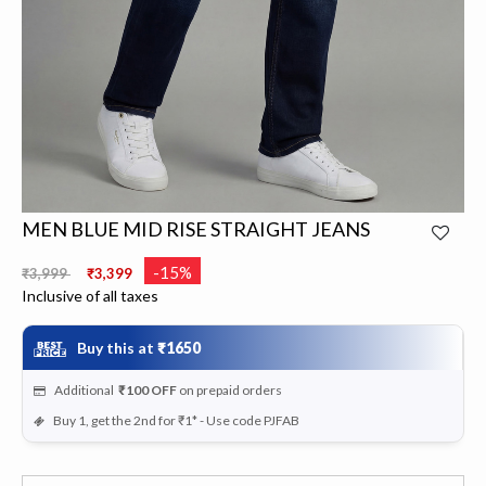
MEN BLUE MID RISE STRAIGHT JEANS
Price reduced from
to
-15%
₹3,999
₹3,399
Inclusive of all taxes
Buy this at
₹1650
Additional
₹100
OFF
on prepaid orders
Buy 1, get the 2nd for ₹1* - Use code PJFAB