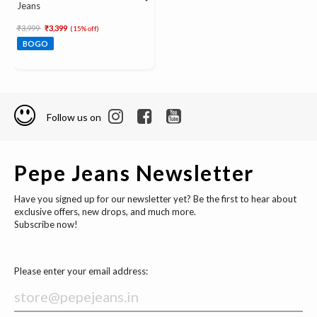
Jeans
Price reduced from
to
₹3,999
₹3,399
(15% off)
BOGO
Follow us on
Pepe Jeans Newsletter
Have you signed up for our newsletter yet? Be the first to hear about
exclusive offers, new drops, and much more.
Subscribe now!
Please enter your email address: