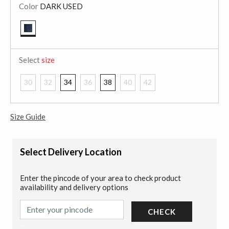
Color
DARK USED
selected
Select
size
30
32
34
36
38
40
42
Size Guide
Select Delivery Location
Enter the pincode of your area to check product
availability and delivery options
CHECK