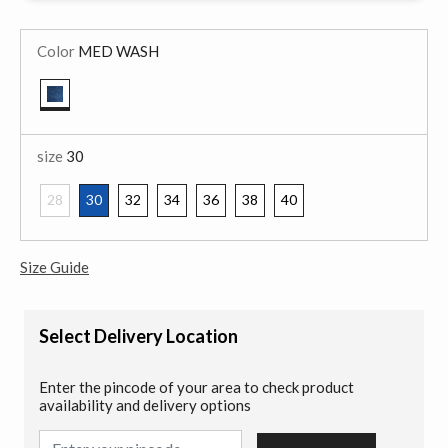
Color
MED WASH
selected
size
30
28
30
32
34
36
38
40
selected
Size Guide
Select Delivery Location
Enter the pincode of your area to check product
availability and delivery options