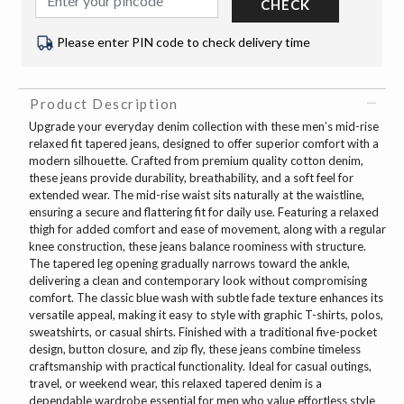
CHECK
Please enter PIN code to check delivery time
Product Description
Upgrade your everyday denim collection with these men’s mid-rise
relaxed fit tapered jeans, designed to offer superior comfort with a
modern silhouette. Crafted from premium quality cotton denim,
these jeans provide durability, breathability, and a soft feel for
extended wear. The mid-rise waist sits naturally at the waistline,
ensuring a secure and flattering fit for daily use. Featuring a relaxed
thigh for added comfort and ease of movement, along with a regular
knee construction, these jeans balance roominess with structure.
The tapered leg opening gradually narrows toward the ankle,
delivering a clean and contemporary look without compromising
comfort. The classic blue wash with subtle fade texture enhances its
versatile appeal, making it easy to style with graphic T-shirts, polos,
sweatshirts, or casual shirts. Finished with a traditional five-pocket
design, button closure, and zip fly, these jeans combine timeless
craftsmanship with practical functionality. Ideal for casual outings,
travel, or weekend wear, this relaxed tapered denim is a
dependable wardrobe essential for men who value effortless style