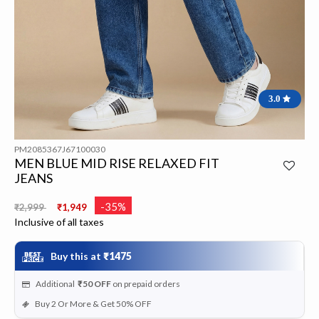
3.0
PM2085367J67100030
MEN BLUE MID RISE RELAXED FIT
JEANS
Price reduced from
to
-35%
₹2,999
₹1,949
Inclusive of all taxes
Buy this at
₹1475
Additional
₹50
OFF
on prepaid orders
Buy 2 Or More & Get 50% OFF