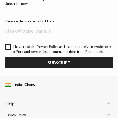
Subscribe now!
Please enter your email address:
I have read the
Privacy Policy
and agree to receive
newsletters,
offers
and personalised communications from Pepe Jeans.
SUBSCRIBE
India
Change
Help
Quick links