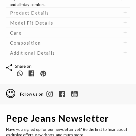
and all-day comfort.
Product Details
Model Fit Details
Care
Composition
Additional Details
Share on
Follow us on
Pepe Jeans Newsletter
Have you signed up for our newsletter yet? Be the first to hear about
exclusive offers, new drops, and much more.