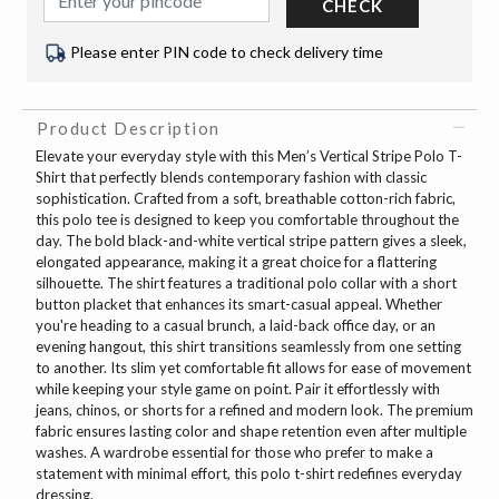
CHECK
Please enter PIN code to check delivery time
Product Description
Elevate your everyday style with this Men’s Vertical Stripe Polo T-
Shirt that perfectly blends contemporary fashion with classic
sophistication. Crafted from a soft, breathable cotton-rich fabric,
this polo tee is designed to keep you comfortable throughout the
day. The bold black-and-white vertical stripe pattern gives a sleek,
elongated appearance, making it a great choice for a flattering
silhouette. The shirt features a traditional polo collar with a short
button placket that enhances its smart-casual appeal. Whether
you're heading to a casual brunch, a laid-back office day, or an
evening hangout, this shirt transitions seamlessly from one setting
to another. Its slim yet comfortable fit allows for ease of movement
while keeping your style game on point. Pair it effortlessly with
jeans, chinos, or shorts for a refined and modern look. The premium
fabric ensures lasting color and shape retention even after multiple
washes. A wardrobe essential for those who prefer to make a
statement with minimal effort, this polo t-shirt redefines everyday
dressing.