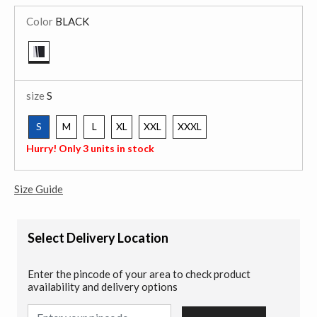
Color
BLACK
selected
size
S
S
M
L
XL
XXL
XXXL
selected
Hurry! Only 3 units in stock
Size Guide
Select Delivery Location
Enter the pincode of your area to check product
availability and delivery options