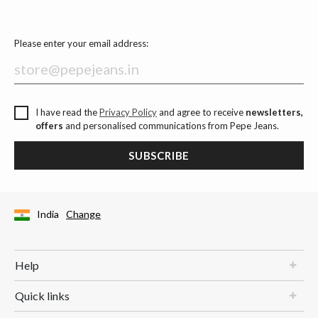
Please enter your email address:
I have read the
Privacy Policy
and agree to receive
newsletters,
offers
and personalised communications from Pepe Jeans.
SUBSCRIBE
India
Change
Help
Quick links