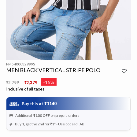
PM5400032999S
MEN BLACK VERTICAL STRIPE POLO
Price reduced from
to
-15%
₹2,799
₹2,379
Inclusive of all taxes
Buy this at
₹1140
Additional
₹100
OFF
on prepaid orders
Buy 1, get the 2nd for ₹1* - Use code PJFAB