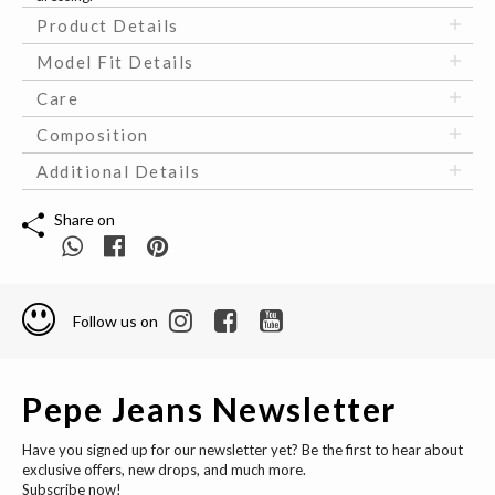
Product Details
Model Fit Details
Care
Composition
Additional Details
Share on
Follow us on
Pepe Jeans Newsletter
Have you signed up for our newsletter yet? Be the first to hear about
exclusive offers, new drops, and much more.
Subscribe now!