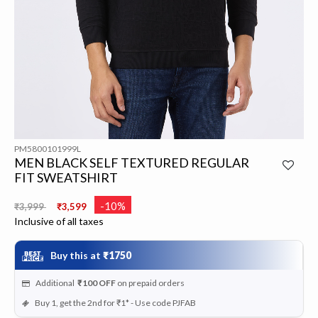
PM5800101999L
MEN BLACK SELF TEXTURED REGULAR
FIT SWEATSHIRT
Price reduced from
to
-10%
₹3,999
₹3,599
Inclusive of all taxes
Buy this at
₹1750
Additional
₹100
OFF
on prepaid orders
Buy 1, get the 2nd for ₹1* - Use code PJFAB