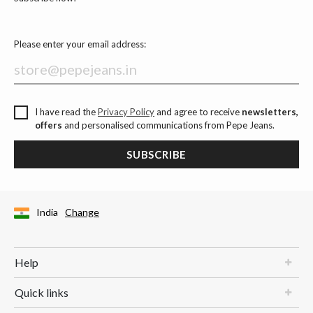
Please enter your email address:
I have read the
Privacy Policy
and agree to receive
newsletters,
offers
and personalised communications from Pepe Jeans.
SUBSCRIBE
India
Change
Help
Quick links