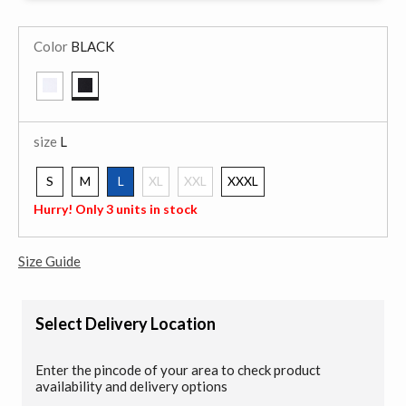
Color
BLACK
selected
size
L
S
M
L
XL
XXL
XXXL
selected
Hurry! Only 3 units in stock
Size Guide
Select Delivery Location
Enter the pincode of your area to check product
availability and delivery options