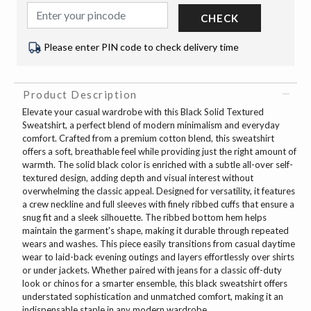
CHECK
Please enter PIN code to check delivery time
Product Description
Elevate your casual wardrobe with this Black Solid Textured
Sweatshirt, a perfect blend of modern minimalism and everyday
comfort. Crafted from a premium cotton blend, this sweatshirt
offers a soft, breathable feel while providing just the right amount of
warmth. The solid black color is enriched with a subtle all-over self-
textured design, adding depth and visual interest without
overwhelming the classic appeal. Designed for versatility, it features
a crew neckline and full sleeves with finely ribbed cuffs that ensure a
snug fit and a sleek silhouette. The ribbed bottom hem helps
maintain the garment's shape, making it durable through repeated
wears and washes. This piece easily transitions from casual daytime
wear to laid-back evening outings and layers effortlessly over shirts
or under jackets. Whether paired with jeans for a classic off-duty
look or chinos for a smarter ensemble, this black sweatshirt offers
understated sophistication and unmatched comfort, making it an
indispensable staple in any modern wardrobe.