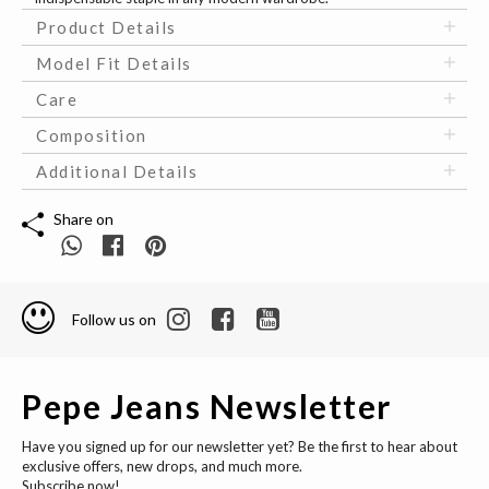
Product Details
Model Fit Details
Care
Composition
Additional Details
Share on
Follow us on
Pepe Jeans Newsletter
Have you signed up for our newsletter yet? Be the first to hear about
exclusive offers, new drops, and much more.
Subscribe now!