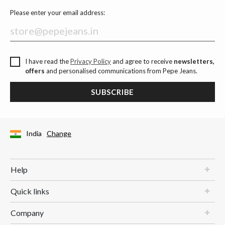
Please enter your email address:
I have read the
Privacy Policy
and agree to receive
newsletters,
offers
and personalised communications from Pepe Jeans.
SUBSCRIBE
India
Change
Help
Quick links
Company