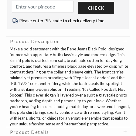
CHECK
Please enter PIN code to check delivery time
Product Description
Make a bold statement with the Pepe Jeans Black Polo, designed
for men who appreciate both classic style and modern edge. This
slim fit polo is crafted from soft, breathable cotton for day-long
comfort, and features a timeless black base elevated by crisp white
contrast detailing on the collar and sleeve cuffs. The front carries
minimal yet premium branding with “Pepe Jeans London” and the
“PJL 1973” crest embroidery, while the back steals the spotlight
with a striking typographic print reading “It’s Called Football, Not
Soccer.” This clever slogan is layered over a subtle grayscale photo
backdrop, adding depth and personality to your look. Whether
you're heading to a casual outing, match day, or a weekend hangout,
this polo shirt brings sporty confidence with refined styling. Pair it
with jeans, shorts, or chinos for a versatile ensemble that speaks to
your unique fashion sense and international perspective.
Product Details