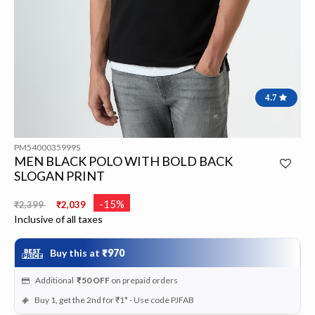
4.7
PM5400035999S
MEN BLACK POLO WITH BOLD BACK
SLOGAN PRINT
Price reduced from
to
-15%
₹2,399
₹2,039
Inclusive of all taxes
Buy this at
₹970
Additional
₹50
OFF
on prepaid orders
Buy 1, get the 2nd for ₹1* - Use code PJFAB