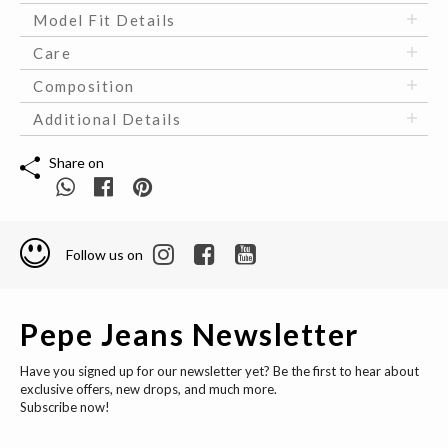
Model Fit Details
Care
Composition
Additional Details
Share on
Follow us on
Pepe Jeans Newsletter
Have you signed up for our newsletter yet? Be the first to hear about
exclusive offers, new drops, and much more.
Subscribe now!