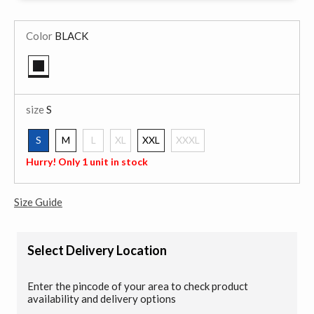
Color
BLACK
selected
size
S
S
M
L
XL
XXL
XXXL
selected
Hurry! Only 1 unit in stock
Size Guide
Select Delivery Location
Enter the pincode of your area to check product
availability and delivery options