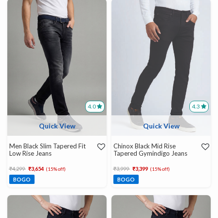
4.0
4.3
Quick View
Quick View
Men Black Slim Tapered Fit
Chinox Black Mid Rise
Low Rise Jeans
Tapered Gymindigo Jeans
Price reduced from
to
Price reduced from
to
₹4,299
₹3,654
₹3,999
₹3,399
(15% off)
(15% off)
BOGO
BOGO