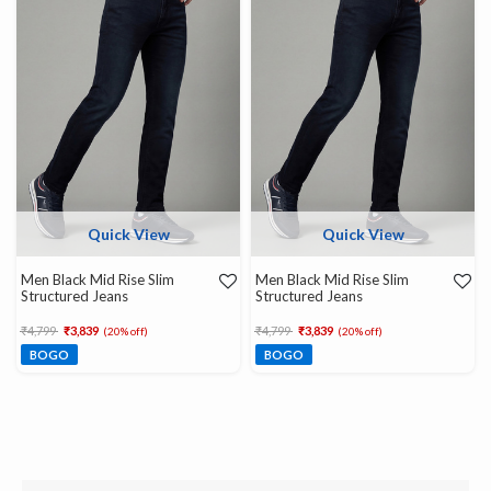
Quick View
Quick View
Men Black Mid Rise Slim
Men Black Mid Rise Slim
Structured Jeans
Structured Jeans
Price reduced from
to
Price reduced from
to
₹4,799
₹3,839
₹4,799
₹3,839
(20% off)
(20% off)
BOGO
BOGO