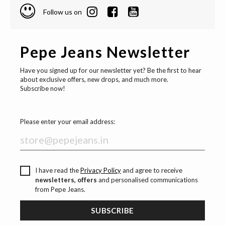
Follow us on
Pepe Jeans Newsletter
Have you signed up for our newsletter yet? Be the first to hear
about exclusive offers, new drops, and much more.
Subscribe now!
Please enter your email address:
I have read the
Privacy Policy
and agree to receive
newsletters, offers
and personalised communications
from Pepe Jeans.
SUBSCRIBE