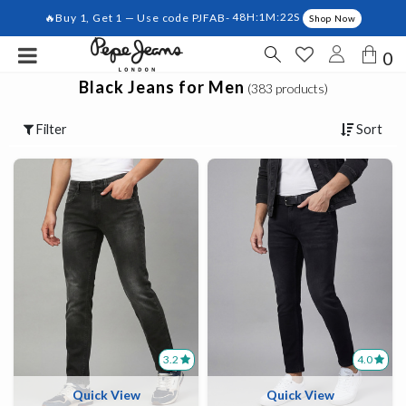
🔥Buy 1, Get 1 — Use code PJFAB-
48H:1M:22S
Shop Now
0
Black Jeans for Men
(383 products)
Filter
Sort
3.2
4.0
Quick View
Quick View