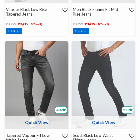
Vapour Black Low Rise
Men Black Skinny Fit Mid
Tapered Jeans
Rise Jeans
Price reduced from
to
Price reduced from
to
₹3,799
₹3,419
₹3,799
₹3,419
(10% off)
(10% off)
BOGO
BOGO
4.4
5.0
Quick View
Quick View
Tapered Vapour Fit Low
Scott Black Low Waist