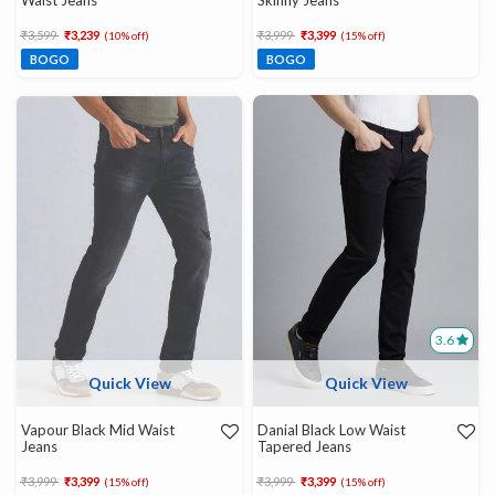
Waist Jeans
Skinny Jeans
Price reduced from
to
Price reduced from
to
₹3,599
₹3,239
₹3,999
₹3,399
(10% off)
(15% off)
BOGO
BOGO
3.6
Quick View
Quick View
Vapour Black Mid Waist
Danial Black Low Waist
Jeans
Tapered Jeans
Price reduced from
to
Price reduced from
to
₹3,999
₹3,399
₹3,999
₹3,399
(15% off)
(15% off)