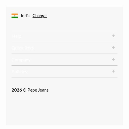
India
Change
Help
Quick links
Company
Policies
2026
© Pepe Jeans