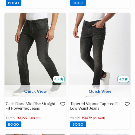
BOGO
BOGO
4.7
4.0
Quick View
Quick View
Cash Black Mid Rise Straight
Tapered Vapour Tapered Fit
Fit Powerflex Jeans
Low Waist Jeans
Price reduced from
to
Price reduced from
to
₹4,999
₹3,999
₹4,599
₹3,679
(20% off)
(20% off)
BOGO
BOGO