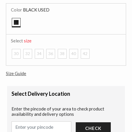
Color
BLACK USED
selected
Select
size
30
32
34
36
38
40
42
Size Guide
Select Delivery Location
Enter the pincode of your area to check product
availability and delivery options
CHECK