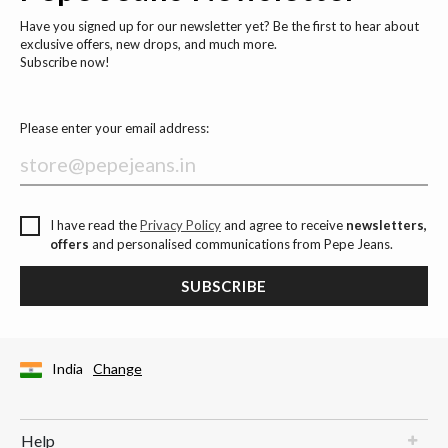
Have you signed up for our newsletter yet? Be the first to hear about
exclusive offers, new drops, and much more.
Subscribe now!
Please enter your email address:
I have read the
Privacy Policy
and agree to receive
newsletters,
offers
and personalised communications from Pepe Jeans.
SUBSCRIBE
India
Change
Help