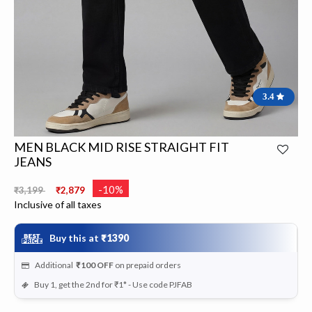
3.4
MEN BLACK MID RISE STRAIGHT FIT
JEANS
Price reduced from
to
-10%
₹3,199
₹2,879
Inclusive of all taxes
Buy this at
₹1390
Additional
₹100
OFF
on prepaid orders
Buy 1, get the 2nd for ₹1* - Use code PJFAB