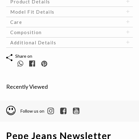
Product Details
Model Fit Details
Care
Composition
Additional Details
Share on
Recently Viewed
Follow us on
Pepe Jeans Newsletter