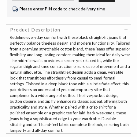
Please enter PIN code to check delivery time
Product Description
Redefine everyday comfort with these black straight-fit jeans that
perfectly balance timeless design and modern functionality. Tailored
from a premium stretchable cotton blend, these jeans offer superior
flexibility and long-lasting comfort, making them ideal for daily wear.
The mid-rise waist provides a secure yet relaxed fit, while the
regular thigh and knee construction ensure ease of movement and a
natural silhouette. The straight leg design adds a clean, versatile
look that transitions effortlessly from casual to semi-formal
settings. Finished in a deep black tone with a subtle fade effect, this
pair delivers an understated yet contemporary vibe that
complements a wide range of outfits. The five-pocket design,
button closure, and zip fly enhance its classic appeal, offering both
practicality and style. Whether paired with a crisp shirt for a
polished ensemble or a graphic tee for laid-back weekends, these
jeans bring a sophisticated edge to your wardrobe. Durable
stitching and soft hand-feel fabric complete the look, ensuring both
longevity and all-day comfort.