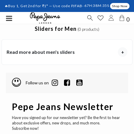
🔥Buy 1, Get 2nd for ₹1* — Use code PJFAB-
67H:38M:35S
Shop Now
0
Sliders for Men
(0 products)
Read more about men's sliders
+
Follow us on
Pepe Jeans Newsletter
Have you signed up for our newsletter yet? Be the first to hear
about exclusive offers, new drops, and much more.
Subscribe now!