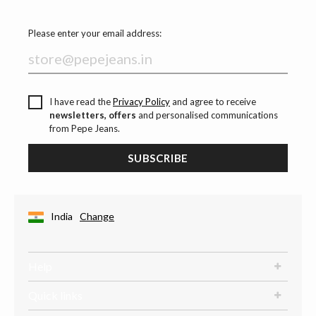
Please enter your email address:
I have read the
Privacy Policy
and agree to receive
newsletters, offers
and personalised communications
from Pepe Jeans.
SUBSCRIBE
India
Change
Help
Quick links