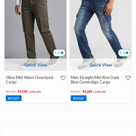
5.0
5.0
Quick View
Quick View
Olive Mid Waist Overdyed
Men Straight Mid Rise Dark
Cargo
Blue Gymindigo Cargo
Price reduced from
to
Price reduced from
to
₹3,999
₹3,599
₹4,499
₹4,049
(10% off)
(10% off)
BOGO
BOGO