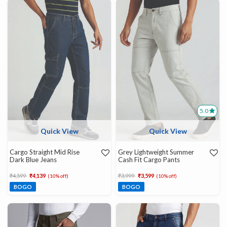
5.0
Quick View
Quick View
Cargo Straight Mid Rise
Grey Lightweight Summer
Dark Blue Jeans
Cash Fit Cargo Pants
Price reduced from
to
Price reduced from
to
₹4,599
₹4,139
₹3,999
₹3,599
(10% off)
(10% off)
BOGO
BOGO