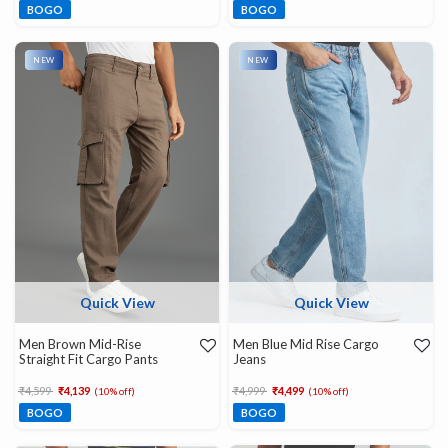
BOGO
BOGO
NEW
NEW
Quick View
Quick View
Men Brown Mid-Rise
Men Blue Mid Rise Cargo
Straight Fit Cargo Pants
Jeans
Price reduced from
to
Price reduced from
to
₹4,599
₹4,139
₹4,999
₹4,499
(10% off)
(10% off)
BOGO
BOGO