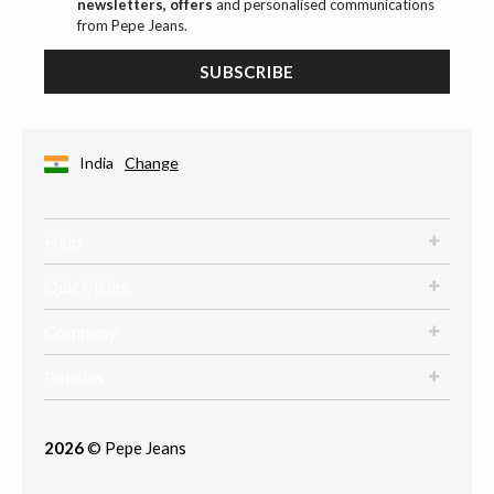
newsletters, offers
and personalised communications
from Pepe Jeans.
SUBSCRIBE
India
Change
Help
Quick links
Company
Policies
2026
© Pepe Jeans