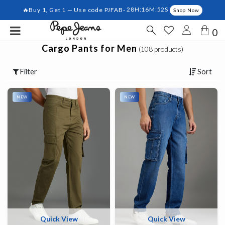
🔥Buy 1, Get 1 — Use code PJFAB-
28H:16M:51S
Shop Now
0
Cargo Pants for Men
(108 products)
Filter
Sort
NEW
NEW
Quick View
Quick View