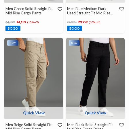
Men Green Solid Straight Fit
Men Blue Medium Dark
Mid Rise Cargo Pants
Used Straight Fit Mid Rise
Cargo Jeans
Price reduced from
to
Price reduced from
to
₹4,599
₹4,139
₹4,399
₹3,959
(10% off)
(10% off)
BOGO
BOGO
NEW
NEW
Quick View
Quick View
Men Beige Solid Straight Fit
Men Black Solid Straight Fit