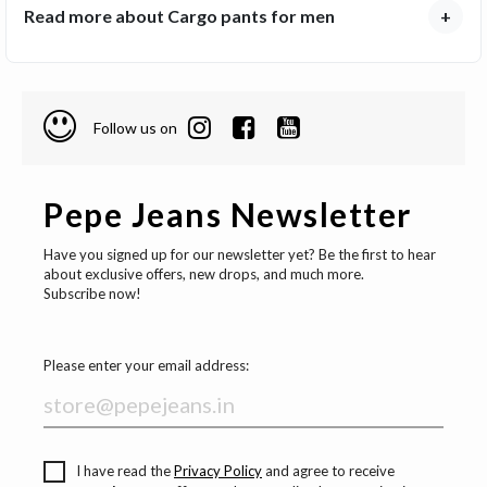
Read more about Cargo pants for men
+
Follow us on
Pepe Jeans Newsletter
Have you signed up for our newsletter yet? Be the first to hear
about exclusive offers, new drops, and much more.
Subscribe now!
Please enter your email address:
I have read the
Privacy Policy
and agree to receive