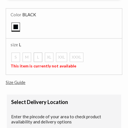
Color
BLACK
selected
size
L
S
M
L
XL
XXL
XXXL
selected
This item is currently not available
Size Guide
Select Delivery Location
Enter the pincode of your area to check product
availability and delivery options