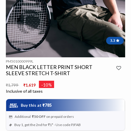
3.3
PM5010000999L
MEN BLACK LETTER PRINT SHORT
SLEEVE STRETCH T-SHIRT
Price reduced from
to
-10%
₹1,799
₹1,619
Inclusive of all taxes
Buy this at
₹785
Additional
₹50
OFF
on prepaid orders
Buy 1, get the 2nd for ₹1* - Use code PJFAB