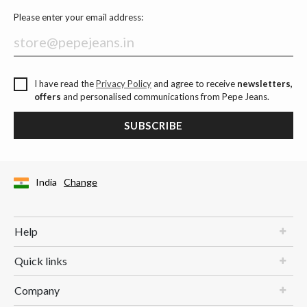
Please enter your email address:
I have read the
Privacy Policy
and agree to receive
newsletters,
offers
and personalised communications from Pepe Jeans.
SUBSCRIBE
India
Change
Help
Quick links
Company