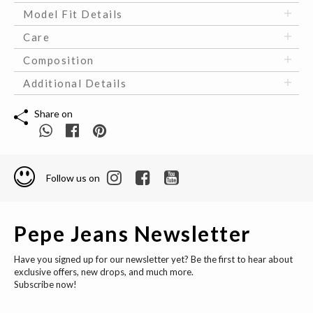
Model Fit Details
Care
Composition
Additional Details
Share on
Follow us on
Pepe Jeans Newsletter
Have you signed up for our newsletter yet? Be the first to hear about
exclusive offers, new drops, and much more.
Subscribe now!