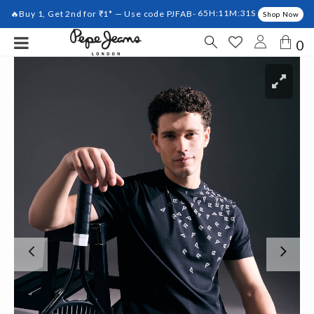
🔥Buy 1, Get 2nd for ₹1* — Use code PJFAB-
65H:11M:31S
Shop Now
0
Previous
Ne