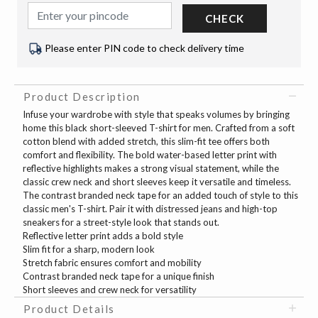
CHECK
Please enter PIN code to check delivery time
Product Description
Infuse your wardrobe with style that speaks volumes by bringing
home this black short-sleeved T-shirt for men. Crafted from a soft
cotton blend with added stretch, this slim-fit tee offers both
comfort and flexibility. The bold water-based letter print with
reflective highlights makes a strong visual statement, while the
classic crew neck and short sleeves keep it versatile and timeless.
The contrast branded neck tape for an added touch of style to this
classic men's T-shirt. Pair it with distressed jeans and high-top
sneakers for a street-style look that stands out.
Reflective letter print adds a bold style
Slim fit for a sharp, modern look
Stretch fabric ensures comfort and mobility
Contrast branded neck tape for a unique finish
Short sleeves and crew neck for versatility
Product Details