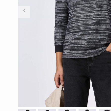
Previous