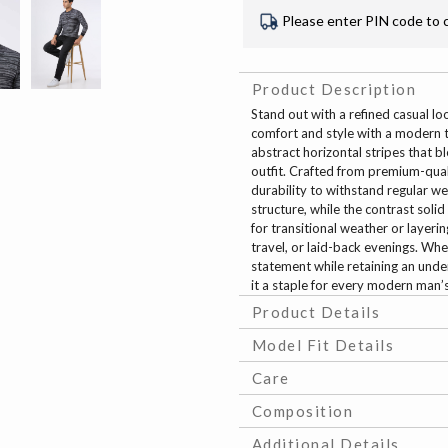
Please enter PIN code to 
Product Description
Stand out with a refined casual lo
comfort and style with a modern twi
abstract horizontal stripes that 
outfit. Crafted from premium-qualit
durability to withstand regular w
structure, while the contrast soli
for transitional weather or layerin
travel, or laid-back evenings. Whe
statement while retaining an under
it a staple for every modern man
Product Details
Model Fit Details
Care
Composition
Additional Details