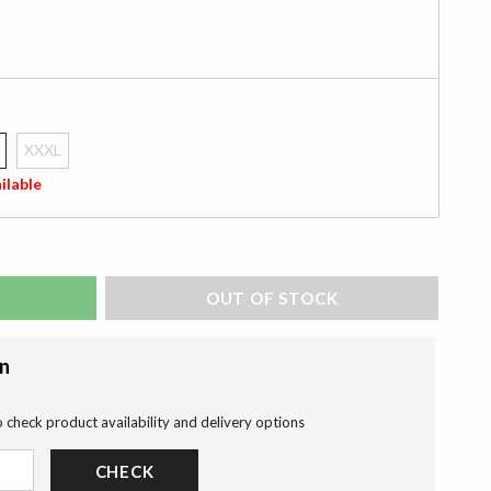
XXXL
ilable
ADD TO BAG
on
o check product availability and delivery options
CHECK