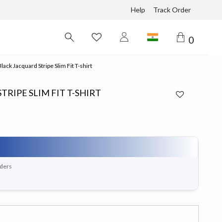
Help
Track Order
0
ack Jacquard Stripe Slim Fit T-shirt
RIPE SLIM FIT T-SHIRT
rders