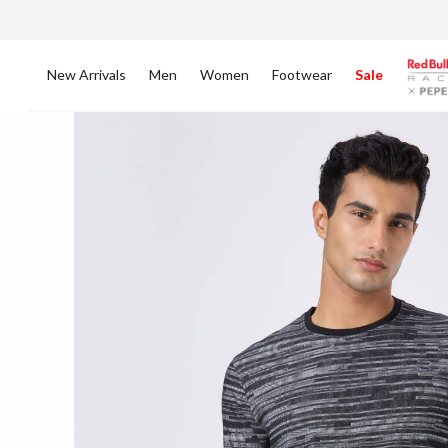
New Arrivals
Men
Women
Footwear
Sale