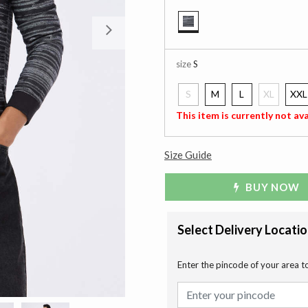
Next
selected
size
S
S
M
L
XL
XXL
selected
This item is currently not ava
Size Guide
BUY NOW
Select Delivery Locati
Enter the pincode of your area t