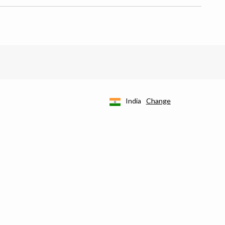
India
Change