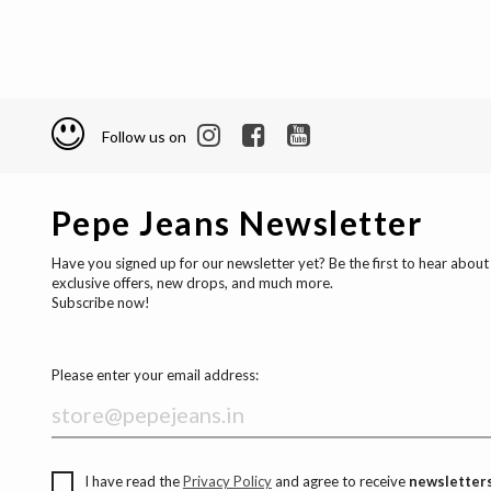
Follow us on
Pepe Jeans Newsletter
Have you signed up for our newsletter yet? Be the first to hear about
exclusive offers, new drops, and much more.
Subscribe now!
Please enter your email address:
I have read the
Privacy Policy
and agree to receive
newsletters