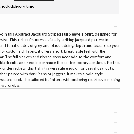
check delivery time
ok in this Abstract Jacquard Striped Full Sleeve T-Shirt, designed for
st. This t-shirt features a visually striking jacquard pattern in
blend tonal shades of grey and black, adding depth and texture to your
y cotton-rich fabric, it offers a soft, breathable feel with the
ear. The full sleeves and ribbed crew neck add to the comfort and
d black cuffs and neckline enhance the contemporary aesthetic. Perfect
g under jackets, this t-shirt is versatile enough for casual day-outs,
ther paired with dark jeans or joggers, it makes a bold style
stated cool. The tailored fit flatters without being restrictive, making
’s wardrobe.