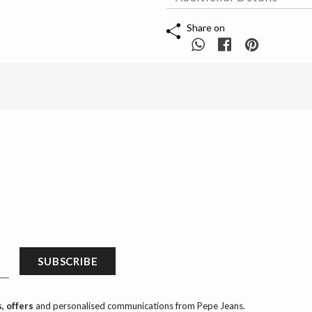
Share on
SUBSCRIBE
, offers
and personalised communications from Pepe Jeans.