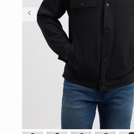
Previous