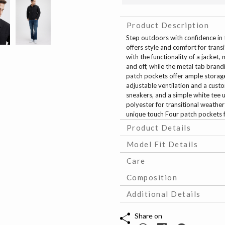
Product Description
Step outdoors with confidence in t
offers style and comfort for trans
with the functionality of a jacket,
and off, while the metal tab brand
patch pockets offer ample storage
adjustable ventilation and a custo
sneakers, and a simple white tee u
polyester for transitional weather
unique touch Four patch pockets f
Product Details
Model Fit Details
Care
Composition
Additional Details
Share on