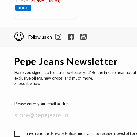
₹4,999
₹4,499
(10% off)
BOGO
Follow us on
Pepe Jeans Newsletter
Have you signed up for our newsletter yet? Be the first to hear about
exclusive offers, new drops, and much more.
Subscribe now!
Please enter your email address:
I have read the
Privacy Policy
and agree to receive
newsletters