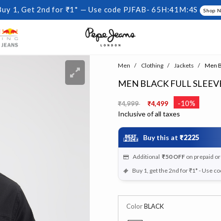
Buy 1, Get 2nd for ₹1* — Use code PJFAB-
65H:41M:3S
Shop 
Men
Clothing
Jackets
Men Bl
MEN BLACK FULL SLEE
Price reduced from
to
-10%
₹4,999
₹4,499
Inclusive of all taxes
Buy this at
₹2225
Additional
₹50
OFF
on prepaid o
Buy 1, get the 2nd for ₹1* - Use c
Color
BLACK