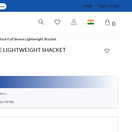
Help
Track Order
Now
0
ack Full Sleeve Lightweight Shacket
VE LIGHTWEIGHT SHACKET
rders
ode PJFAB