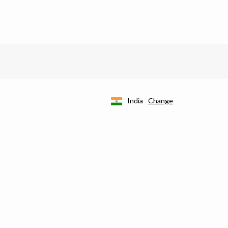
India
Change