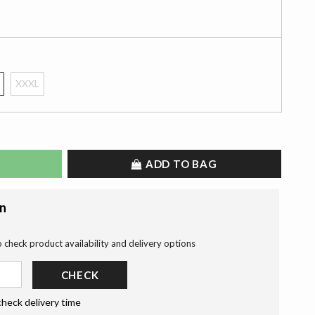
XXXL
ADD TO BAG
on
o check product availability and delivery options
CHECK
check delivery time