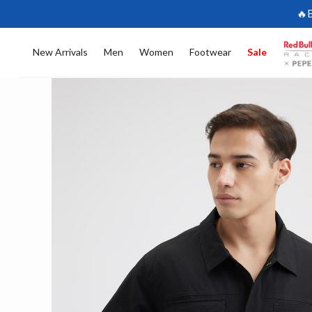
🔥
New Arrivals
Men
Women
Footwear
Sale