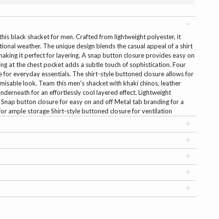
his black shacket for men. Crafted from lightweight polyester, it
itional weather. The unique design blends the casual appeal of a shirt
 making it perfect for layering. A snap button closure provides easy on
ing at the chest pocket adds a subtle touch of sophistication. Four
 for everyday essentials. The shirt-style buttoned closure allows for
misable look. Team this men's shacket with khaki chinos, leather
nderneath for an effortlessly cool layered effect. Lightweight
 Snap button closure for easy on and off Metal tab branding for a
or ample storage Shirt-style buttoned closure for ventilation