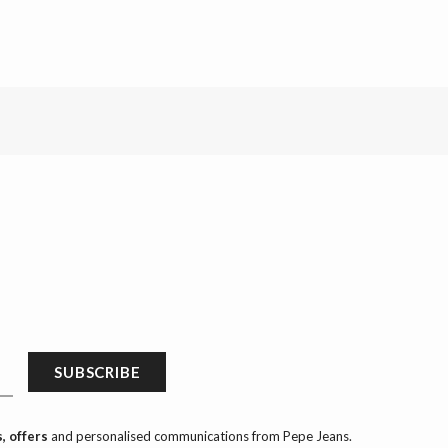
SUBSCRIBE
, offers
and personalised communications from Pepe Jeans.