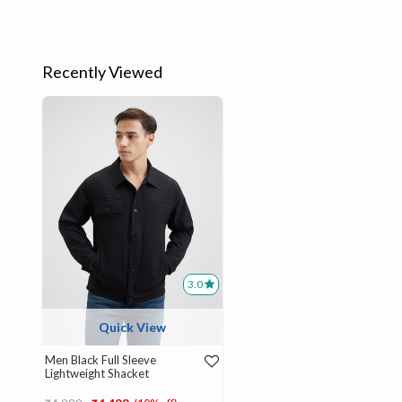
Recently Viewed
3.0
Quick View
Men Black Full Sleeve
Lightweight Shacket
Price reduced from
to