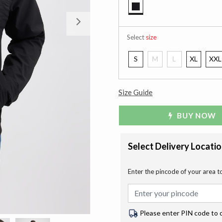
selected
Next
Select
size
S
M
L
XL
XXL
Size Guide
BUY NOW
Select Delivery Locati
Enter the pincode of your area t
Please enter PIN code to 