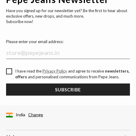
Have you signed up for our newsletter yet? Be the first to hear about
exclusive offers, new drops, and much more.
Subscribe now!
Please enter your email address:
I have read the
Privacy Policy
and agree to receive
newsletters,
offers
and personalised communications from Pepe Jeans.
SUBSCRIBE
India
Change