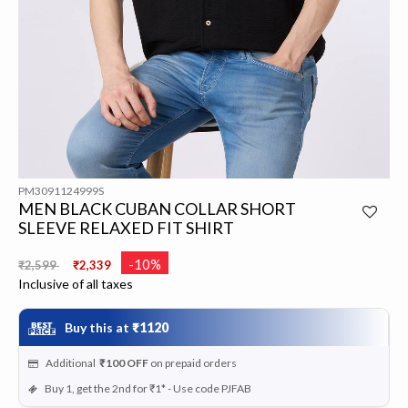
PM3091124999S
MEN BLACK CUBAN COLLAR SHORT
SLEEVE RELAXED FIT SHIRT
Price reduced from
to
-10%
₹2,599
₹2,339
Inclusive of all taxes
Buy this at
₹1120
Additional
₹100
OFF
on prepaid orders
Buy 1, get the 2nd for ₹1* - Use code PJFAB