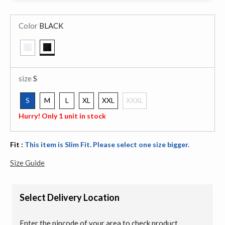
Color
BLACK
selected
size
S
S
M
L
XL
XXL
XXXL
selected
Hurry! Only 1 unit in stock
Fit :
This item is Slim Fit. Please select one size bigger.
Size Guide
Select Delivery Location
Enter the pincode of your area to check product