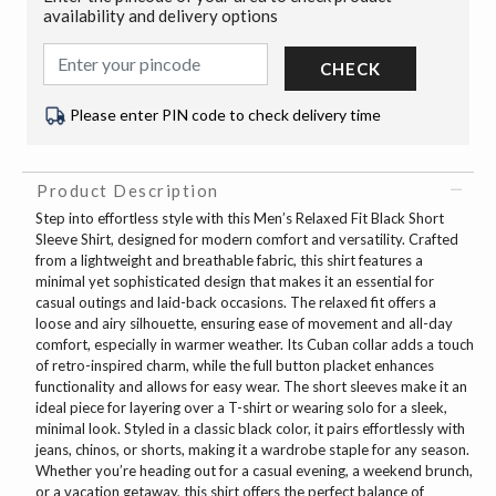
availability and delivery options
CHECK
Please enter PIN code to check delivery time
Product Description
Step into effortless style with this Men’s Relaxed Fit Black Short
Sleeve Shirt, designed for modern comfort and versatility. Crafted
from a lightweight and breathable fabric, this shirt features a
minimal yet sophisticated design that makes it an essential for
casual outings and laid-back occasions. The relaxed fit offers a
loose and airy silhouette, ensuring ease of movement and all-day
comfort, especially in warmer weather. Its Cuban collar adds a touch
of retro-inspired charm, while the full button placket enhances
functionality and allows for easy wear. The short sleeves make it an
ideal piece for layering over a T-shirt or wearing solo for a sleek,
minimal look. Styled in a classic black color, it pairs effortlessly with
jeans, chinos, or shorts, making it a wardrobe staple for any season.
Whether you’re heading out for a casual evening, a weekend brunch,
or a vacation getaway, this shirt offers the perfect balance of