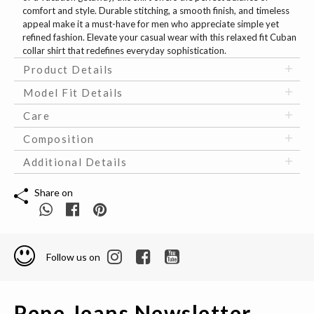
comfort and style. Durable stitching, a smooth finish, and timeless
appeal make it a must-have for men who appreciate simple yet
refined fashion. Elevate your casual wear with this relaxed fit Cuban
collar shirt that redefines everyday sophistication.
Product Details
Model Fit Details
Care
Composition
Additional Details
Share on
Follow us on
Pepe Jeans Newsletter