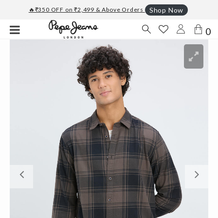
🔥₹350 OFF on ₹2,499 & Above Orders
Shop Now
0
Previous
Ne