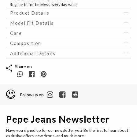
Regular fit for timeless everyday wear
Product Details
Model Fit Details
Care
Composition
Additional Details
Share on
Follow us on
Pepe Jeans Newsletter
Have you signed up for our newsletter yet? Be the first to hear about
exclusive offers, new drops, and much more.