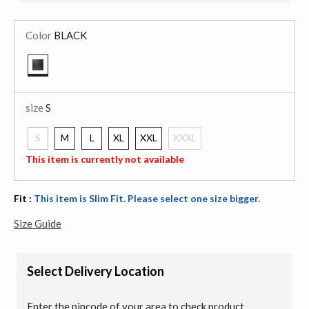
Color
BLACK
selected
size
S
S
M
L
XL
XXL
XXXL
selected
This item is currently not available
Fit :
This item is Slim Fit. Please select one size bigger.
Size Guide
Select Delivery Location
Enter the pincode of your area to check product