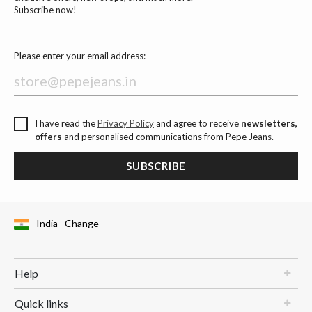
Subscribe now!
Please enter your email address:
I have read the
Privacy Policy
and agree to receive
newsletters,
offers
and personalised communications from Pepe Jeans.
SUBSCRIBE
India
Change
Help
Quick links