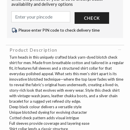
availability and delivery options
CHECK
Please enter PIN code to check delivery time
Product Description
Turn heads in this uniquely crafted black yarn-dyed blotch check
shirt for men. Made from breathable cotton and tailored in a regular
fit, it features full sleeves and a structured shirt collar for that
everyday polished appeal. What sets this men's shirt apart is its
innovative blotched technique—where the top layer fades with time
to reveal the fabric’s original hues underneath, creating a lived-in,
story-rich look that evolves with every wear. Style this check shirt
with vintage-wash jeans, leather chukka boots, and a silver chain
bracelet for a rugged yet refined city edge.
Deep black colour delivers a versatile style
Unique blotched dyeing for evolving character
Cotted check pattern adds visual intrigue
Full sleeves provide coverage and layering ease
Shirt collar lends a classic structure