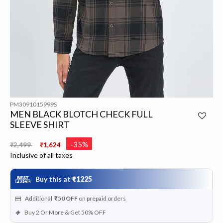
PM3091015999S
MEN BLACK BLOTCH CHECK FULL
SLEEVE SHIRT
Price reduced from
to
-35%
₹2,499
₹1,624
Inclusive of all taxes
Buy this at
₹1225
Additional
₹50
OFF
on prepaid orders
Buy 2 Or More & Get 50% OFF