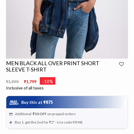
MEN BLACK ALL OVER PRINT SHORT
SLEEVE T-SHIRT
Price reduced from
to
-10%
₹1,999
₹1,799
Inclusive of all taxes
Buy this at
₹875
Additional
₹50
OFF
on prepaid orders
Buy 1, get the 2nd for ₹1* - Use code PJFAB