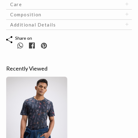
Care
Composition
Additional Details
Share on
Recently Viewed