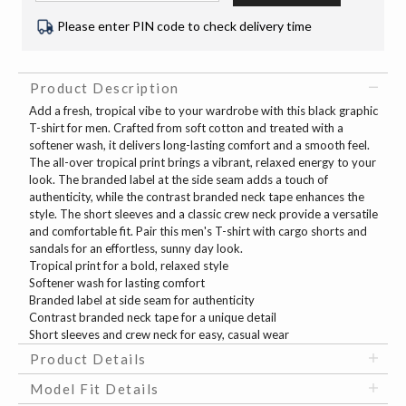
Please enter PIN code to check delivery time
Product Description
Add a fresh, tropical vibe to your wardrobe with this black graphic
T-shirt for men. Crafted from soft cotton and treated with a
softener wash, it delivers long-lasting comfort and a smooth feel.
The all-over tropical print brings a vibrant, relaxed energy to your
look. The branded label at the side seam adds a touch of
authenticity, while the contrast branded neck tape enhances the
style. The short sleeves and a classic crew neck provide a versatile
and comfortable fit. Pair this men's T-shirt with cargo shorts and
sandals for an effortless, sunny day look.
Tropical print for a bold, relaxed style
Softener wash for lasting comfort
Branded label at side seam for authenticity
Contrast branded neck tape for a unique detail
Short sleeves and crew neck for easy, casual wear
Product Details
Model Fit Details