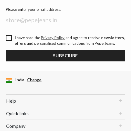
Please enter your email address:
I have read the
Privacy Policy
and agree to receive
newsletters,
offers
and personalised communications from Pepe Jeans.
SUBSCRIBE
India
Change
Help
Quick links
Company