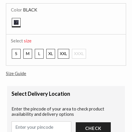
Color
BLACK
selected
Select
size
S
M
L
XL
XXL
XXXL
Size Guide
Select Delivery Location
Enter the pincode of your area to check product
availability and delivery options
CHECK