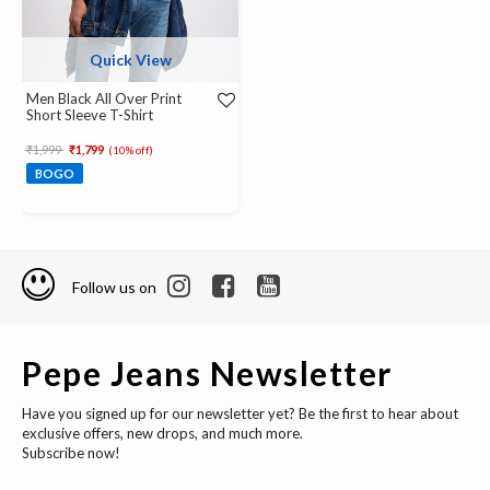
Quick View
Men Black All Over Print
Short Sleeve T-Shirt
Price reduced from
to
₹1,999
₹1,799
(10% off)
BOGO
Follow us on
Pepe Jeans Newsletter
Have you signed up for our newsletter yet? Be the first to hear about
exclusive offers, new drops, and much more.
Subscribe now!