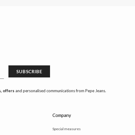
SUBSCRIBE
, offers
and personalised communications from Pepe Jeans.
Company
Special measures