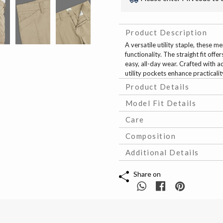
Product Description
A versatile utility staple, these 
functionality. The straight fit off
easy, all-day wear. Crafted with a
utility pockets enhance practicali
Product Details
Model Fit Details
Care
Composition
Additional Details
Share on