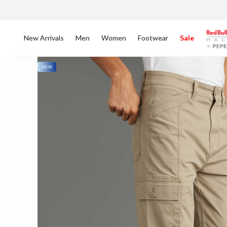
New Arrivals
Men
Women
Footwear
Sale
NEW