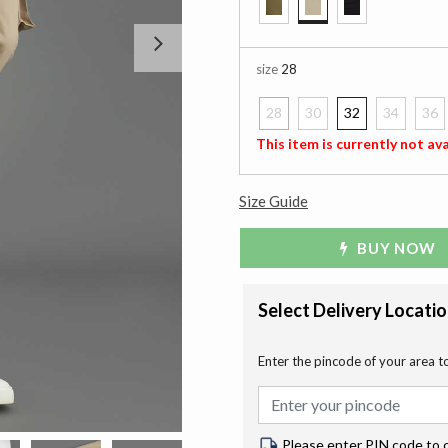
selected
Next
size
28
28
30
32
34
36
selected
This item is currently not ava
Size Guide
BUY NOW
Select Delivery Locati
Enter the pincode of your area t
Please enter PIN code to 