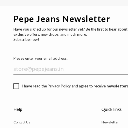
Pepe Jeans Newsletter
Have you signed up for our newsletter yet? Be the first to hear about
exclusive offers, new drops, and much more.
Subscribe now!
Please enter your email address:
I have read the
Privacy Policy
and agree to receive
newsletters
Help
Quick links
Contact Us
Newsletter