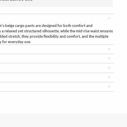
men's beige cargo pants are designed for both comfort and
ers a relaxed yet structured silhouette, while the mid-rise waist ensures
dded stretch, they provide flexibility and comfort, and the multiple
ty for everyday use.