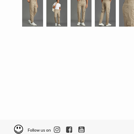
Follow us on