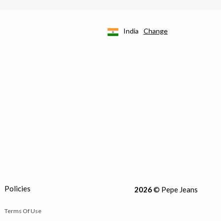
India
Change
Policies
2026
© Pepe Jeans
Terms Of Use