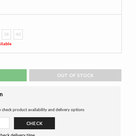
38
40
ilable
ADD TO BAG
on
o check product availability and delivery options
CHECK
check delivery time