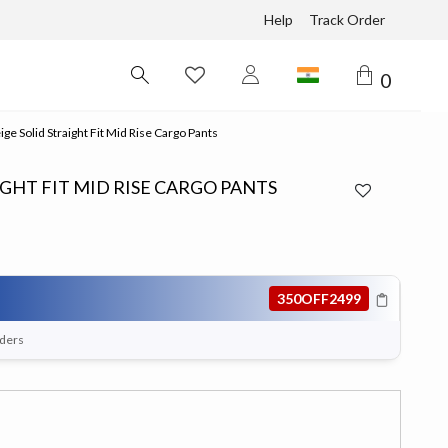
Help
Track Order
0
e Solid Straight Fit Mid Rise Cargo Pants
GHT FIT MID RISE CARGO PANTS
350OFF2499
rders