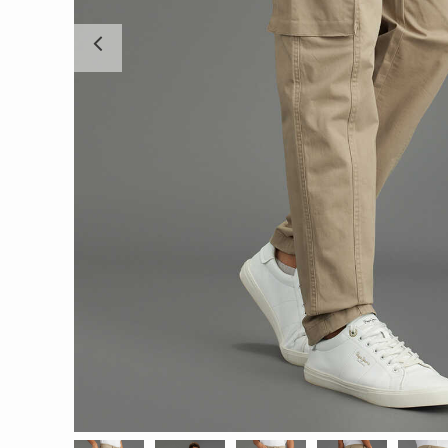
Previous