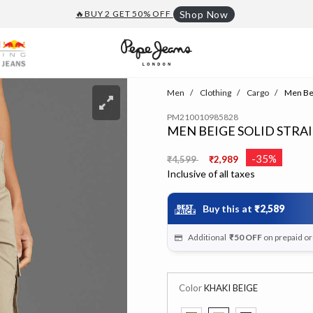
🔥BUY 2 GET 50% OFF
Shop Now
Men
Clothing
Cargo
Men Beig
PM210010985828
MEN BEIGE SOLID STRAI
Price reduced from
to
-35%
₹4,599
₹2,989
Inclusive of all taxes
Buy this at
₹2,589
Additional
₹50
OFF
on prepaid o
Color
KHAKI BEIGE