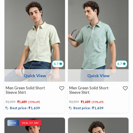
4.7
4.7
Quick View
Quick View
Men Green Solid Short
Men Green Solid Short
Sleeve Shirt
Sleeve Shirt
Price reduced from
to
Price reduced from
to
₹2,599
₹1,689
₹2,599
₹1,689
(35% off)
(35% off)
Best price : ₹1,639
Best price : ₹1,639
NEW
DEAL OF DAY