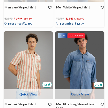
Men Blue Striped Shirt
Men White Striped Shirt
Price reduced from
to
Price reduced from
to
₹2,999
₹1,949
₹2,999
₹1,949
(35% off)
(35% off)
Best price : ₹1,899
Best price : ₹1,899
NEW
DEAL OF DAY
4.6
5.0
Quick View
Quick View
Men Pink Striped Shirt
Men Blue Long Sleeve Denim
Shirt