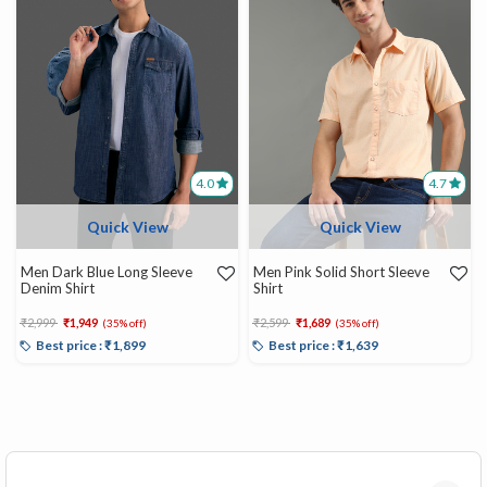
4.0
4.7
Quick View
Quick View
Men Dark Blue Long Sleeve
Men Pink Solid Short Sleeve
Denim Shirt
Shirt
Price reduced from
to
Price reduced from
to
₹2,999
₹1,949
₹2,599
₹1,689
(35% off)
(35% off)
Best price : ₹1,899
Best price : ₹1,639