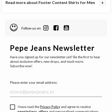
Read more about Footer Content Shirts for Men
+
Follow us on
Pepe Jeans Newsletter
Have you signed up for our newsletter yet? Be the first to hear
about exclusive offers, new drops, and much more.
Subscribe now!
Please enter your email address:
I have read the
Privacy Policy
and agree to receive
newsletters, offers
and personalised communications