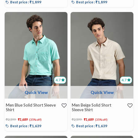
Best price : ₹1,899
Best price : ₹1,899
4.7
4.7
Quick View
Quick View
Men Blue Solid Short Sleeve
Men Beige Solid Short
Shirt
Sleeve Shirt
Price reduced from
to
Price reduced from
to
₹2,599
₹1,689
₹2,599
₹1,689
(35% off)
(35% off)
Best price : ₹1,639
Best price : ₹1,639