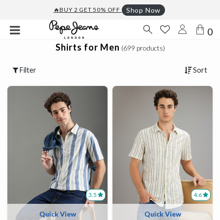
🔥BUY 2 GET 50% OFF
Shop Now
0
Shirts for Men
(699 products)
Filter
Sort
3.5
4.6
Quick View
Quick View