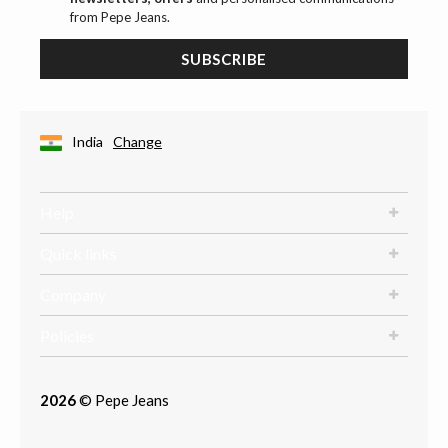
from Pepe Jeans.
SUBSCRIBE
India
Change
Help
Quick links
Company
Policies
2026
© Pepe Jeans