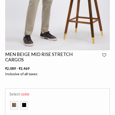
MEN BEIGE MID RISE STRETCH
CARGOS
₹2,089
-
₹2,469
Inclusive of all taxes
Select
color