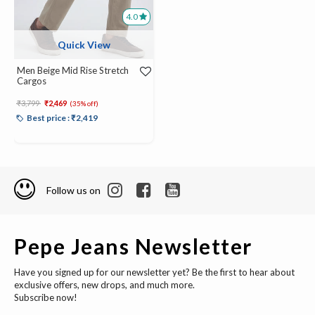
4.0
Quick View
Men Beige Mid Rise Stretch
Cargos
Price reduced from
to
₹3,799
₹2,469
(35% off)
Best price : ₹2,419
Follow us on
Pepe Jeans Newsletter
Have you signed up for our newsletter yet? Be the first to hear about
exclusive offers, new drops, and much more.
Subscribe now!