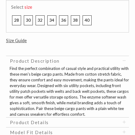
Select
size
28
30
32
34
36
38
40
Size Guide
Product Description
Find the perfect combination of casual style and practical utility with
these men's beige cargo pants. Made from cotton stretch fabric,
they ensure comfort and easy movement, making the pants ideal for
everyday wear. Designed with six utility pockets, including front
utility patch pockets with welts and back welt pockets, these cargos
for men offer versatile storage options. The enzyme softener wash
gives a soft, smooth finish, while metal branding adds a touch of
sophistication. Pair these beige cargo pants with a plain white tee
and canvas sneakers for effortless comfort.
Product Details
Model Fit Details