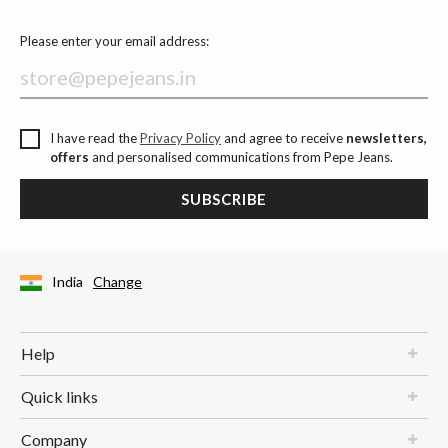
Please enter your email address:
I have read the
Privacy Policy
and agree to receive
newsletters,
offers
and personalised communications from Pepe Jeans.
SUBSCRIBE
India
Change
Help
Quick links
Company