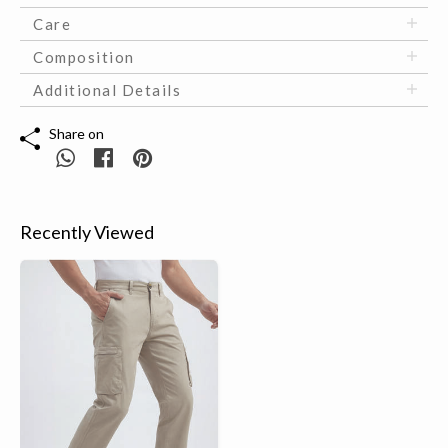
Care
Composition
Additional Details
Share on
Recently Viewed