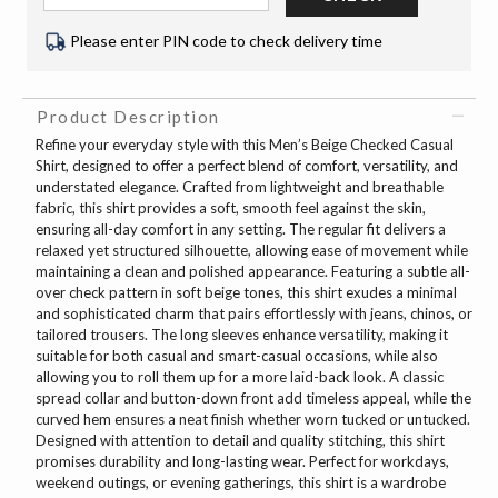
Please enter PIN code to check delivery time
Product Description
Refine your everyday style with this Men’s Beige Checked Casual
Shirt, designed to offer a perfect blend of comfort, versatility, and
understated elegance. Crafted from lightweight and breathable
fabric, this shirt provides a soft, smooth feel against the skin,
ensuring all-day comfort in any setting. The regular fit delivers a
relaxed yet structured silhouette, allowing ease of movement while
maintaining a clean and polished appearance. Featuring a subtle all-
over check pattern in soft beige tones, this shirt exudes a minimal
and sophisticated charm that pairs effortlessly with jeans, chinos, or
tailored trousers. The long sleeves enhance versatility, making it
suitable for both casual and smart-casual occasions, while also
allowing you to roll them up for a more laid-back look. A classic
spread collar and button-down front add timeless appeal, while the
curved hem ensures a neat finish whether worn tucked or untucked.
Designed with attention to detail and quality stitching, this shirt
promises durability and long-lasting wear. Perfect for workdays,
weekend outings, or evening gatherings, this shirt is a wardrobe