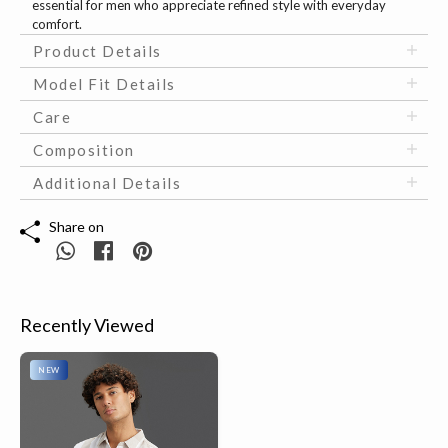
essential for men who appreciate refined style with everyday
comfort.
Product Details
Model Fit Details
Care
Composition
Additional Details
Share on
Recently Viewed
NEW