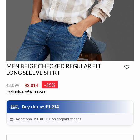
MEN BEIGE CHECKED REGULAR FIT
LONG SLEEVE SHIRT
Price reduced from
to
-35%
₹3,099
₹2,014
Inclusive of all taxes
Buy this at
₹1,914
Additional
₹100
OFF
on prepaid orders