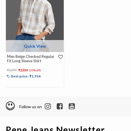
Quick View
Men Beige Checked Regular
Fit Long Sleeve Shirt
Price reduced from
to
₹3,099
₹2,014
(35% off)
Best price : ₹1,914
Follow us on
Pepe Jeans Newsletter