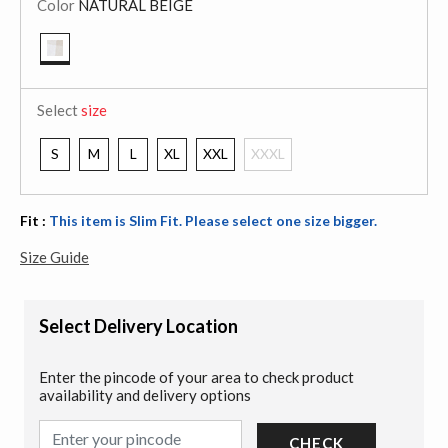
Color
NATURAL BEIGE
selected
Select
size
S
M
L
XL
XXL
XXXL
Fit :
This item is Slim Fit. Please select one size bigger.
Size Guide
Select Delivery Location
Enter the pincode of your area to check product
availability and delivery options
CHECK