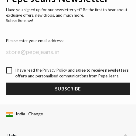
Have you signed up for our newsletter yet? Be the first to hear about
exclusive offers, new drops, and much more.
Subscribe now!
Please enter your email address:
I have read the
Privacy Policy
and agree to receive
newsletters,
offers
and personalised communications from Pepe Jeans.
SUBSCRIBE
India
Change
Help