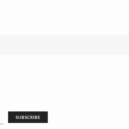
SUBSCRIBE