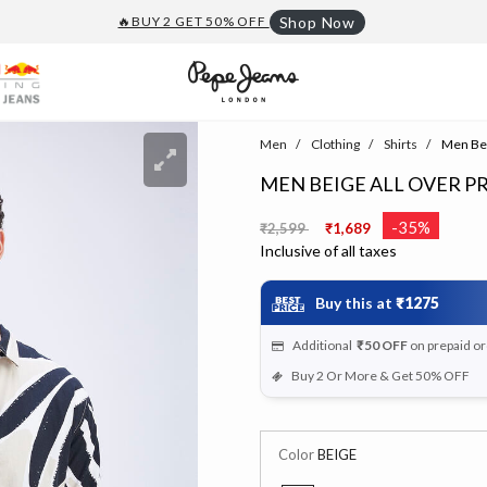
🔥BUY 2 GET 50% OFF
Shop Now
Men
Clothing
Shirts
Men Beig
MEN BEIGE ALL OVER P
Price reduced from
to
-35%
₹2,599
₹1,689
Inclusive of all taxes
Buy this at
₹1275
Additional
₹50
OFF
on prepaid o
Buy 2 Or More & Get 50% OFF
Color
BEIGE