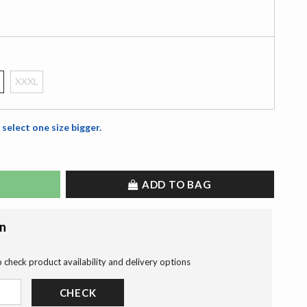
XXXL
 select one size bigger.
ADD TO BAG
on
o check product availability and delivery options
CHECK