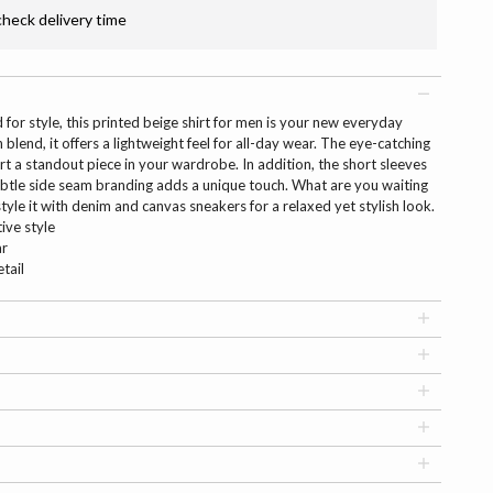
check delivery time
for style, this printed beige shirt for men is your new everyday
blend, it offers a lightweight feel for all-day wear. The eye-catching
irt a standout piece in your wardrobe. In addition, the short sleeves
subtle side seam branding adds a unique touch. What are you waiting
d style it with denim and canvas sneakers for a relaxed yet stylish look.
tive style
ar
tail