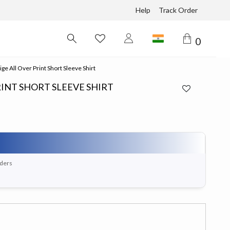
Help
Track Order
0
e All Over Print Short Sleeve Shirt
RINT SHORT SLEEVE SHIRT
rders