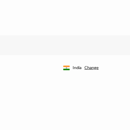
India
Change