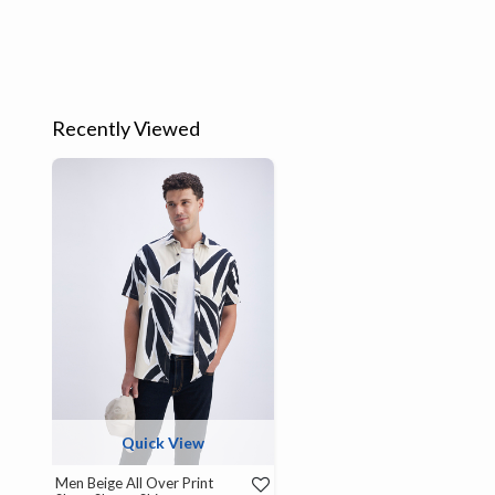
Recently Viewed
Quick View
Men Beige All Over Print