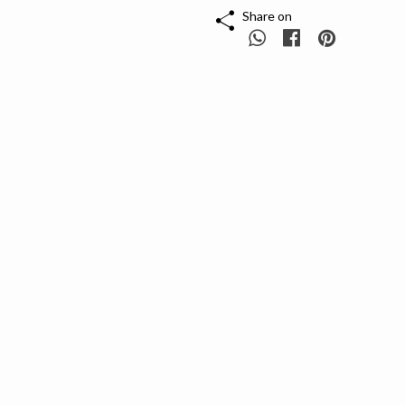
Share on