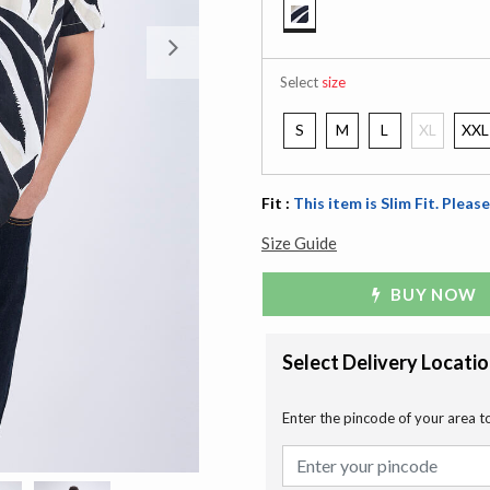
selected
Next
Select
size
S
M
L
XL
XXL
Fit :
This item is Slim Fit. Please
Size Guide
BUY NOW
Select Delivery Locati
Enter the pincode of your area t