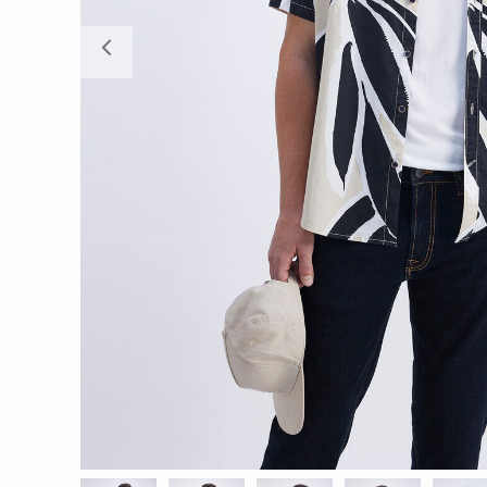
Previous