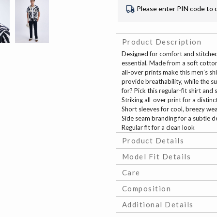
Please enter PIN code to 
Product Description
Designed for comfort and stitched 
essential. Made from a soft cotton 
all-over prints make this men’s sh
provide breathability, while the 
for? Pick this regular-fit shirt an
Striking all-over print for a distinc
Short sleeves for cool, breezy we
Side seam branding for a subtle de
Regular fit for a clean look
Product Details
Model Fit Details
Care
Composition
Additional Details