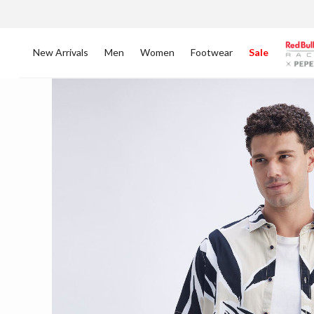
New Arrivals
Men
Women
Footwear
Sale