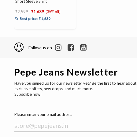
Short Sleeve Shirt
Price reduced from
to
₹2,599
₹1,689
(35% off)
Best price : ₹1,639
Follow us on
Pepe Jeans Newsletter
Have you signed up for our newsletter yet? Be the first to hear about
exclusive offers, new drops, and much more.
Subscribe now!
Please enter your email address: