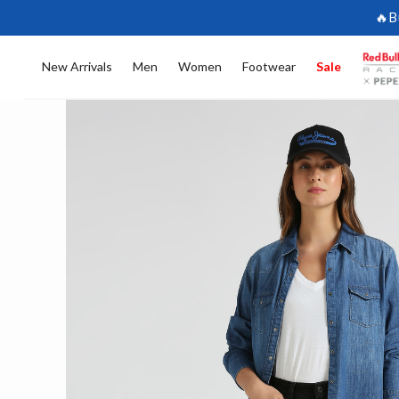
🔥B
New Arrivals
Men
Women
Footwear
Sale