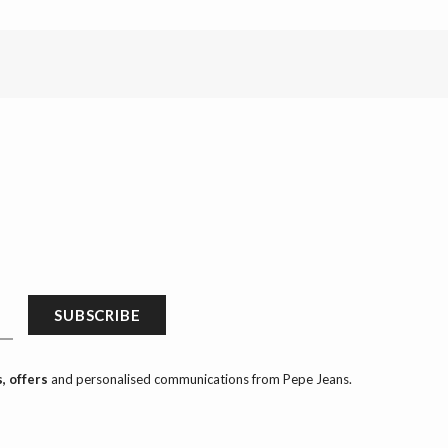
SUBSCRIBE
, offers
and personalised communications from Pepe Jeans.