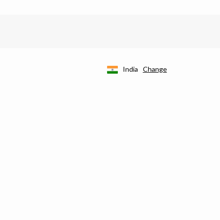
India
Change