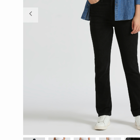
Previous