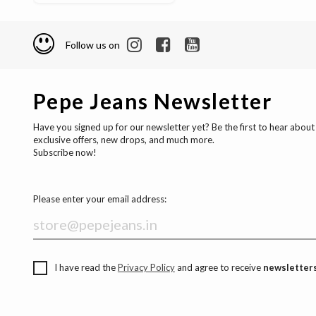
Follow us on
Pepe Jeans Newsletter
Have you signed up for our newsletter yet? Be the first to hear about
exclusive offers, new drops, and much more.
Subscribe now!
Please enter your email address:
I have read the
Privacy Policy
and agree to receive
newsletters