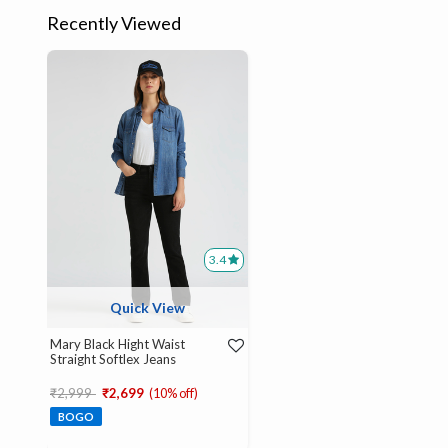
Recently Viewed
3.4
Quick View
Mary Black Hight Waist
Straight Softlex Jeans
Price reduced from
to
₹2,999
₹2,699
(10% off)
BOGO