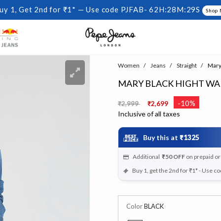
uy 1, Get 2nd for ₹1* — Use code PJFAB-
62H:28M:28S
Shop
Women
Jeans
Straight
Mary 
MARY BLACK HIGHT WAI
Price reduced from
to
-10%
₹2,999
₹2,699
Inclusive of all taxes
Buy this at
₹1325
Additional
₹50
OFF
on prepaid o
Buy 1, get the 2nd for ₹1* - Use c
Color
BLACK