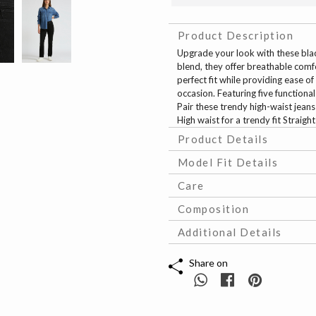
Product Description
Upgrade your look with these bla
blend, they offer breathable comfo
perfect fit while providing ease of
occasion. Featuring five functiona
Pair these trendy high-waist jeans
High waist for a trendy fit Straigh
Product Details
Model Fit Details
Care
Composition
Additional Details
Share on