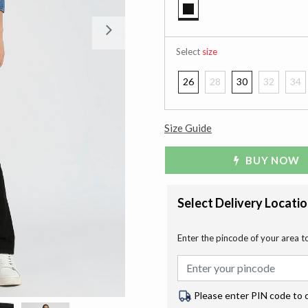
selected
Next
Select
size
26
28
30
32
34
Size Guide
BUY NOW
Select Delivery Locati
Enter the pincode of your area t
Please enter PIN code to 