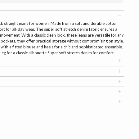
ck straight jeans for women. Made from a soft and durable cotton
rt for all-day wear. The super soft stretch denim fabric ensures a
 movement. With a classic clean look, these jeans are versatile for any
l pockets, they offer practical storage without compromising on style.
 with a fitted blouse and heels for a chic and sophisticated ensemble.
t leg for a classic silhouette Super soft stretch denim for comfort