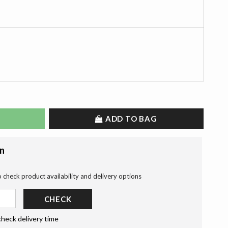
ADD TO BAG
on
o check product availability and delivery options
CHECK
check delivery time