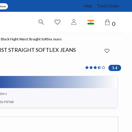
Help
Track Order
 Now
0
Black Hight Waist Straight Softlex Jeans
ST STRAIGHT SOFTLEX JEANS
3.444 out of 5 Customer 
3.4
rders
ode PJFAB