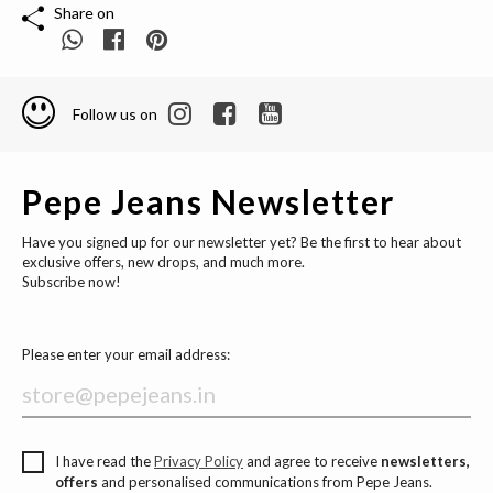
Share on
Follow us on
Pepe Jeans Newsletter
Have you signed up for our newsletter yet? Be the first to hear about
exclusive offers, new drops, and much more.
Subscribe now!
Please enter your email address:
I have read the
Privacy Policy
and agree to receive
newsletters,
offers
and personalised communications from Pepe Jeans.