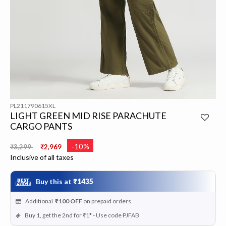
PL211790615XL
LIGHT GREEN MID RISE PARACHUTE
CARGO PANTS
Price reduced from
to
-10%
₹3,299
₹2,969
Inclusive of all taxes
Buy this at
₹1435
Additional
₹100
OFF
on prepaid orders
Buy 1, get the 2nd for ₹1* - Use code PJFAB