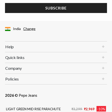
SUBSCRIBE
India
Change
Help
Quick links
Company
Policies
2026
© Pepe Jeans
Price reduced from
to
LIGHT GREEN MID RISE PARACHUTE
₹3,299
₹2,969
-10%