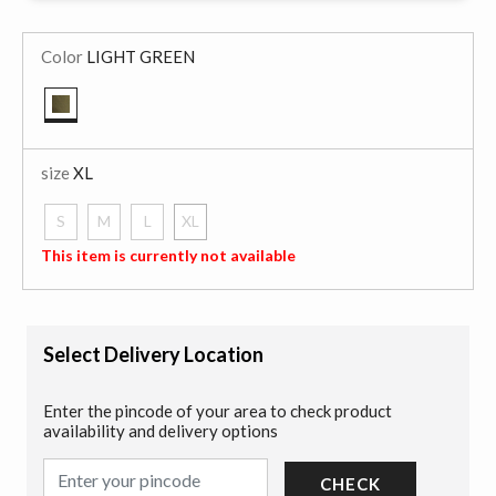
Color
LIGHT GREEN
selected
size
XL
S
M
L
XL
selected
This item is currently not available
Select Delivery Location
Enter the pincode of your area to check product
availability and delivery options
CHECK