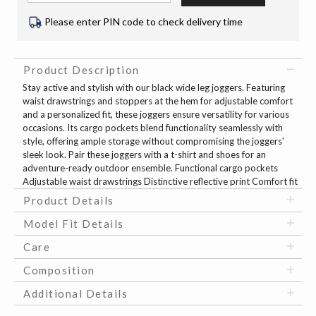
Please enter PIN code to check delivery time
Product Description
Stay active and stylish with our black wide leg joggers. Featuring
waist drawstrings and stoppers at the hem for adjustable comfort
and a personalized fit, these joggers ensure versatility for various
occasions. Its cargo pockets blend functionality seamlessly with
style, offering ample storage without compromising the joggers'
sleek look. Pair these joggers with a t-shirt and shoes for an
adventure-ready outdoor ensemble. Functional cargo pockets
Adjustable waist drawstrings Distinctive reflective print Comfort fit
Product Details
Model Fit Details
Care
Composition
Additional Details