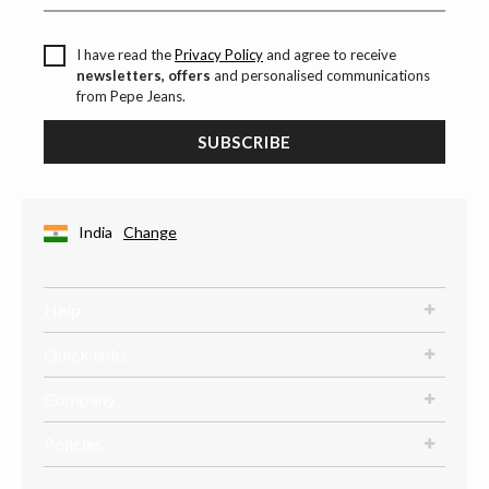
I have read the
Privacy Policy
and agree to receive
newsletters, offers
and personalised communications
from Pepe Jeans.
SUBSCRIBE
India
Change
Help
Quick links
Company
Policies