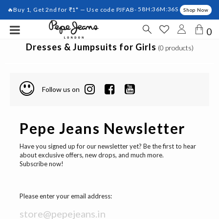
🔥Buy 1, Get 2nd for ₹1* — Use code PJFAB-
58H:36M:36S
Shop Now
0
Dresses & Jumpsuits for Girls
(0 products)
Follow us on
Pepe Jeans Newsletter
Have you signed up for our newsletter yet? Be the first to hear
about exclusive offers, new drops, and much more.
Subscribe now!
Please enter your email address: