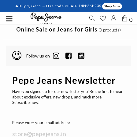
🔥Buy 1, Get 1 — Use code PJFAB-
14H:2M:23S
Shop Now
0
Online Sale on Jeans for Girls
(0 products)
Follow us on
Pepe Jeans Newsletter
Have you signed up for our newsletter yet? Be the first to hear
about exclusive offers, new drops, and much more.
Subscribe now!
Please enter your email address: