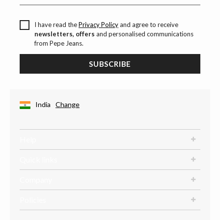
I have read the
Privacy Policy
and agree to receive
newsletters, offers
and personalised communications
from Pepe Jeans.
SUBSCRIBE
India
Change
Help
Quick links
Company
Policies