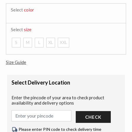
Select
color
Select
size
S
M
L
XL
XXL
Size Guide
Select Delivery Location
Enter the pincode of your area to check product
availability and delivery options
CHECK
Please enter PIN code to check delivery time