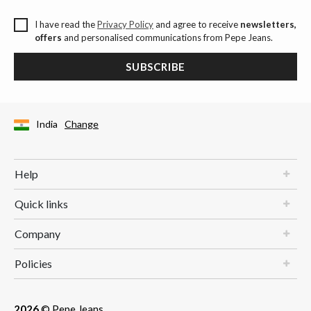
I have read the
Privacy Policy
and agree to receive
newsletters,
offers
and personalised communications from Pepe Jeans.
SUBSCRIBE
India
Change
Help
Quick links
Company
Policies
2026
© Pepe Jeans