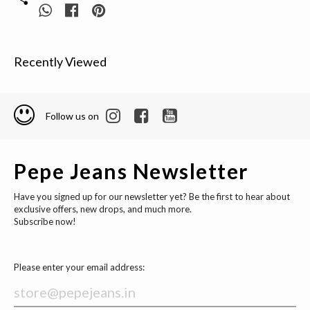
Recently Viewed
Follow us on
Pepe Jeans Newsletter
Have you signed up for our newsletter yet? Be the first to hear about
exclusive offers, new drops, and much more.
Subscribe now!
Please enter your email address: