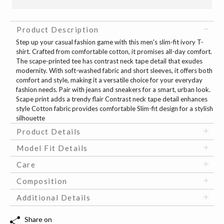
Product Description
Step up your casual fashion game with this men's slim-fit ivory T-
shirt. Crafted from comfortable cotton, it promises all-day comfort.
The scape-printed tee has contrast neck tape detail that exudes
modernity. With soft-washed fabric and short sleeves, it offers both
comfort and style, making it a versatile choice for your everyday
fashion needs. Pair with jeans and sneakers for a smart, urban look.
Scape print adds a trendy flair Contrast neck tape detail enhances
style Cotton fabric provides comfortable Slim-fit design for a stylish
silhouette
Product Details
Model Fit Details
Care
Composition
Additional Details
Share on