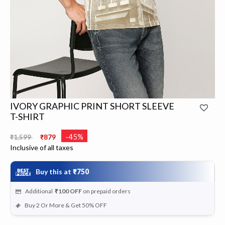
IVORY GRAPHIC PRINT SHORT SLEEVE
T-SHIRT
Price reduced from
to
-45%
₹1,599
₹879
Inclusive of all taxes
Buy this at
₹750
Additional
₹100
OFF
on prepaid orders
Buy 2 Or More & Get 50% OFF