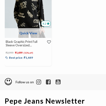
4.2
Quick View
Black Graphic Print Full
Sleeve Oversized
Sweatshirt
Price reduced from
to
₹2,999
₹1,499
(50% off)
Best price : ₹1,449
Follow us on
Pepe Jeans Newsletter