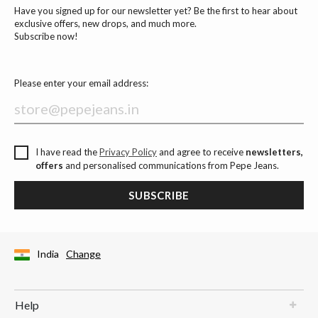
Have you signed up for our newsletter yet? Be the first to hear about
exclusive offers, new drops, and much more.
Subscribe now!
Please enter your email address:
I have read the
Privacy Policy
and agree to receive
newsletters,
offers
and personalised communications from Pepe Jeans.
SUBSCRIBE
India
Change
Help