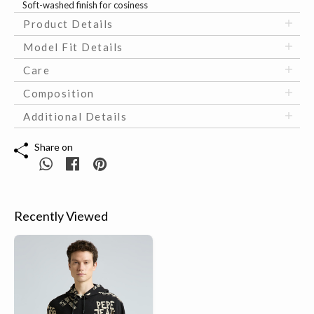
Soft-washed finish for cosiness
Product Details
Model Fit Details
Care
Composition
Additional Details
Share on
Recently Viewed