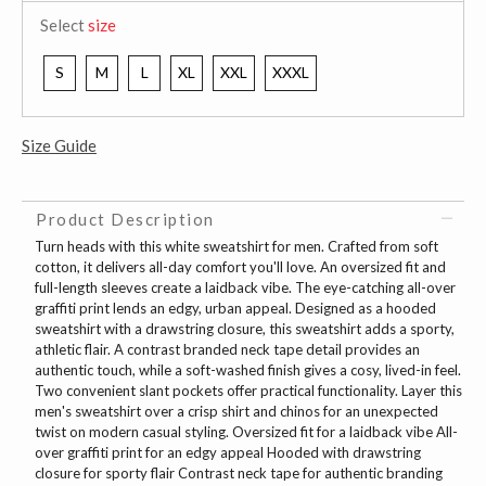
Select
size
S
M
L
XL
XXL
XXXL
Size Guide
Product Description
Turn heads with this white sweatshirt for men. Crafted from soft
cotton, it delivers all-day comfort you'll love. An oversized fit and
full-length sleeves create a laidback vibe. The eye-catching all-over
graffiti print lends an edgy, urban appeal. Designed as a hooded
sweatshirt with a drawstring closure, this sweatshirt adds a sporty,
athletic flair. A contrast branded neck tape detail provides an
authentic touch, while a soft-washed finish gives a cosy, lived-in feel.
Two convenient slant pockets offer practical functionality. Layer this
men's sweatshirt over a crisp shirt and chinos for an unexpected
twist on modern casual styling. Oversized fit for a laidback vibe All-
over graffiti print for an edgy appeal Hooded with drawstring
closure for sporty flair Contrast neck tape for authentic branding