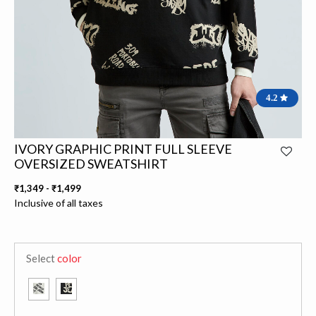
4.2
IVORY GRAPHIC PRINT FULL SLEEVE
OVERSIZED SWEATSHIRT
₹1,349
-
₹1,499
Inclusive of all taxes
Select
color