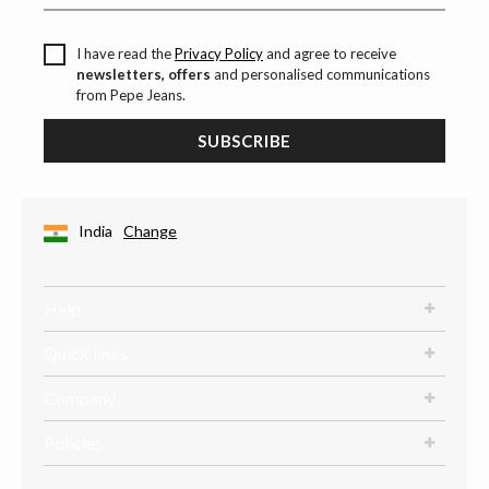
I have read the
Privacy Policy
and agree to receive
newsletters, offers
and personalised communications
from Pepe Jeans.
SUBSCRIBE
India
Change
Help
Quick links
Company
Policies