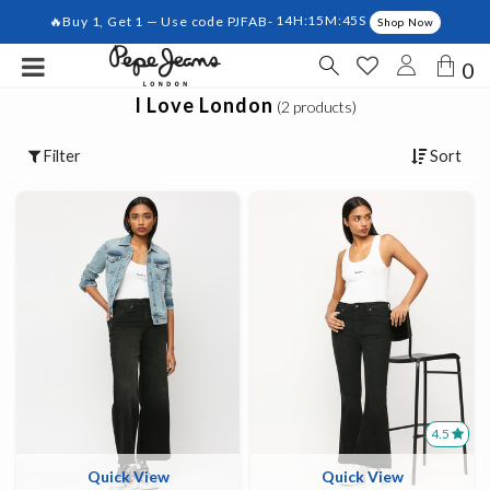
🔥Buy 1, Get 1 — Use code PJFAB-
14H:15M:45S
Shop Now
0
I Love London
(2 products)
Filter
Sort
4.5
Quick View
Quick View