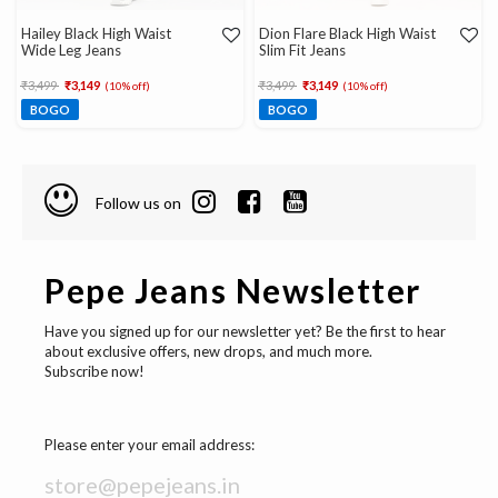
Hailey Black High Waist
Dion Flare Black High Waist
Wide Leg Jeans
Slim Fit Jeans
Price reduced from
to
Price reduced from
to
₹3,499
₹3,149
₹3,499
₹3,149
(10% off)
(10% off)
BOGO
BOGO
Follow us on
Pepe Jeans Newsletter
Have you signed up for our newsletter yet? Be the first to hear
about exclusive offers, new drops, and much more.
Subscribe now!
Please enter your email address: