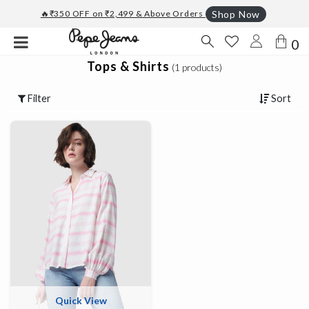
🔥₹350 OFF on ₹2,499 & Above Orders
Shop Now
0
Tops & Shirts
(1 products)
Filter
Sort
Quick View