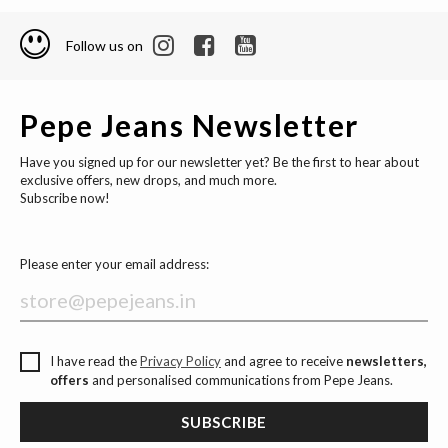
Follow us on
Pepe Jeans Newsletter
Have you signed up for our newsletter yet? Be the first to hear about
exclusive offers, new drops, and much more.
Subscribe now!
Please enter your email address:
I have read the
Privacy Policy
and agree to receive
newsletters,
offers
and personalised communications from Pepe Jeans.
SUBSCRIBE