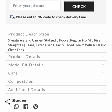
CHECK
Please enter PIN code to check delivery time
Product Description
Signature Brand Carrier- Stylized 5 Pocket Regular Fit- Mid Rise
Straight Leg Jeans, Grren Used Heavily Faded Denim With A Classic
Clean Look
Product Details
Model Fit Details
Care
Composition
Additional Details
Share on