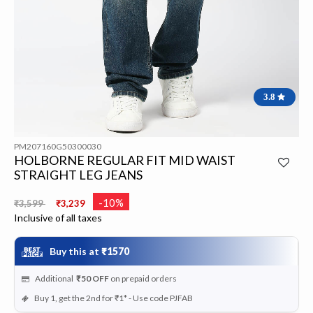
3.8
PM207160G50300030
HOLBORNE REGULAR FIT MID WAIST
STRAIGHT LEG JEANS
Price reduced from
to
-10%
₹3,599
₹3,239
Inclusive of all taxes
Buy this at
₹1570
Additional
₹50
OFF
on prepaid orders
Buy 1, get the 2nd for ₹1* - Use code PJFAB