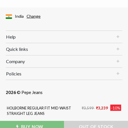
India
Change
Help
Quick links
Company
Policies
2026
© Pepe Jeans
Price reduced from
to
HOLBORNE REGULAR FIT MID WAIST
₹3,599
₹3,239
-10%
STRAIGHT LEG JEANS
BUY NOW
ADD TO BAG