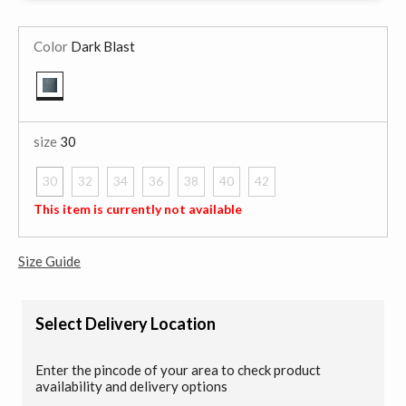
Color
Dark Blast
selected
size
30
30
32
34
36
38
40
42
selected
This item is currently not available
Size Guide
Select Delivery Location
Enter the pincode of your area to check product
availability and delivery options