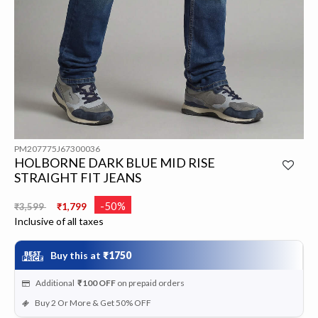
PM207775J67300036
HOLBORNE DARK BLUE MID RISE
STRAIGHT FIT JEANS
Price reduced from
to
-50%
₹3,599
₹1,799
Inclusive of all taxes
Buy this at
₹1750
Additional
₹100
OFF
on prepaid orders
Buy 2 Or More & Get 50% OFF