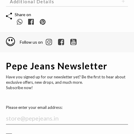
Additional Details
Share on
Follow us on
Pepe Jeans Newsletter
Have you signed up for our newsletter yet? Be the first to hear about
exclusive offers, new drops, and much more.
Subscribe now!
Please enter your email address: