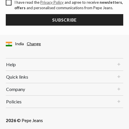
I have read the
Privacy Policy
and agree to receive
newsletters,
offers
and personalised communications from Pepe Jeans.
SUBSCRIBE
India
Change
Help
Quick links
Company
Policies
2026
© Pepe Jeans