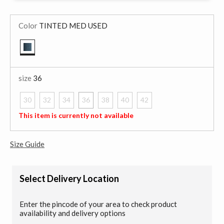
Color
TINTED MED USED
selected
size
36
30
32
34
36
38
40
42
selected
This item is currently not available
Size Guide
Select Delivery Location
Enter the pincode of your area to check product
availability and delivery options