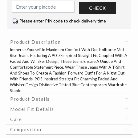
CHECK
Please enter PIN code to check delivery time
Product Description
Immerse Yourself In Maximum Comfort With Our Holborne Mid
Rise Jeans. Featuring A 90 'S-Inspired Straight Fit Coupled With A
Faded And Whisker Design, These Jeans Ensure A Unique And
Comfortable Statement Piece. Wear These Jeans With A T-Shirt
And Shoes To Create A Fashion-Forward Outfit For A Night Out
With Friends. 90'S Inspired Straight Fit Charming Faded And
Whisker Design Distinctive Tinted Blue Contemporary Wardrobe
Staple
Product Details
Model Fit Details
Care
Composition