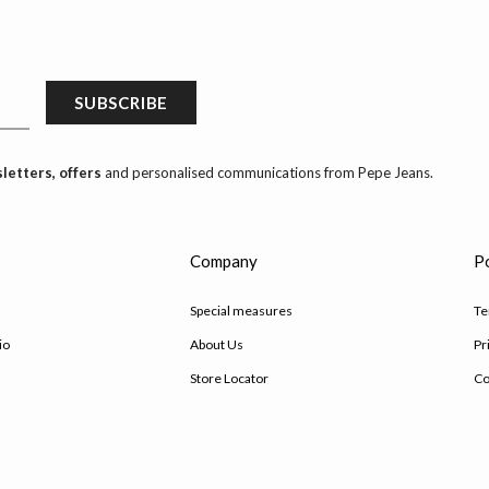
SUBSCRIBE
letters, offers
and personalised communications from Pepe Jeans.
s
Company
Po
Special measures
Te
io
About Us
Pr
Store Locator
Co