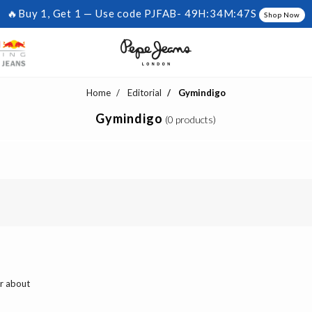
🔥Buy 1, Get 1 — Use code PJFAB-
49H:34M:46S
Shop Now
Home
Editorial
Gymindigo
Gymindigo
(0 products)
ar about