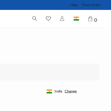
Help
Track Order
0
India
Change