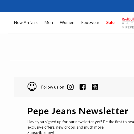
New Arrivals
Men
Women
Footwear
Sale
Follow us on
Pepe Jeans Newsletter
Have you signed up for our newsletter yet? Be the first to he
exclusive offers, new drops, and much more.
Subscribe now!