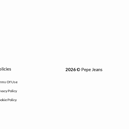
licies
2026
© Pepe Jeans
rms Of Use
ivacy Policy
okie Policy