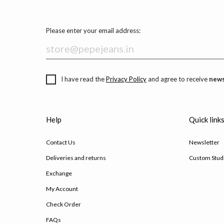
Please enter your email address:
I have read the
Privacy Policy
and agree to receive
news
Help
Quick link
Contact Us
Newsletter
Deliveries and returns
Custom Stud
Exchange
My Account
Check Order
FAQs