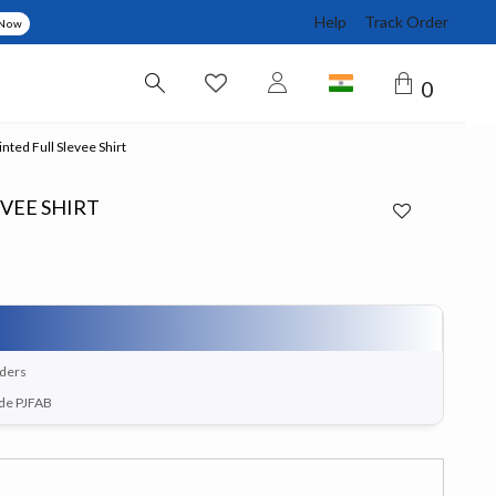
Help
Track Order
 Now
0
nted Full Slevee Shirt
EVEE SHIRT
rders
ode PJFAB