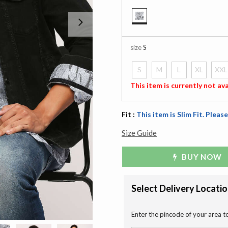
Next
selected
size
S
S
M
L
XL
XXL
selected
This item is currently not ava
Fit :
This item is Slim Fit. Please
Size Guide
BUY NOW
Select Delivery Locati
Enter the pincode of your area t