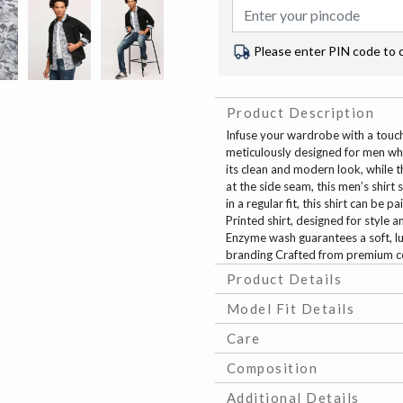
Please enter PIN code to 
Product Description
Infuse your wardrobe with a touch
meticulously designed for men wh
its clean and modern look, while 
at the side seam, this men’s shir
in a regular fit, this shirt can be 
Printed shirt, designed for style
Enzyme wash guarantees a soft, lu
branding Crafted from premium cott
Product Details
Model Fit Details
Care
Composition
Additional Details