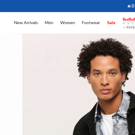
🔥B
New Arrivals
Men
Women
Footwear
Sale