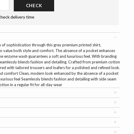
CHECK
check delivery time
 of sophistication through this grey premium printed shirt,
o value both style and comfort. The absence of a pocket enhances
the enzyme wash guarantees a soft and luxurious feel. With branding
t seamlessly blends fashion and detailing. Crafted from premium cotton
paired with tailored trousers and loafers for a polished and refined look.
 and comfort Clean, modern look enhanced by the absence of a pocket
xurious feel Seamlessly blends fashion and detailing with side seam
on in a regular fit for all-day wear