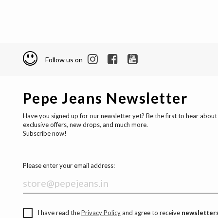
Follow us on
Pepe Jeans Newsletter
Have you signed up for our newsletter yet? Be the first to hear about
exclusive offers, new drops, and much more.
Subscribe now!
Please enter your email address:
I have read the
Privacy Policy
and agree to receive
newsletters