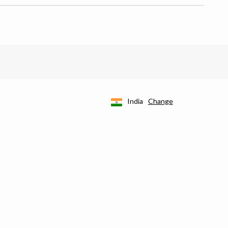
India
Change