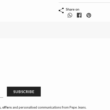
Share on
SUBSCRIBE
, offers
and personalised communications from Pepe Jeans.