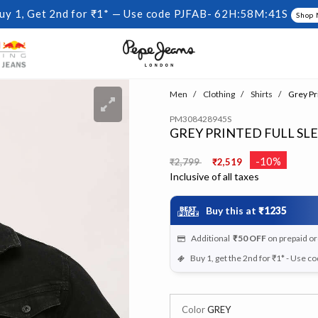
uy 1, Get 2nd for ₹1* — Use code PJFAB-
62H:58M:40S
Shop
Men
Clothing
Shirts
Grey Pri
PM308428945S
GREY PRINTED FULL SL
Price reduced from
to
-10%
₹2,799
₹2,519
Inclusive of all taxes
Buy this at
₹1235
Additional
₹50
OFF
on prepaid o
Buy 1, get the 2nd for ₹1* - Use c
Color
GREY