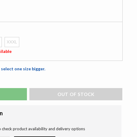
XXXL
ilable
 select one size bigger.
ADD TO BAG
on
o check product availability and delivery options