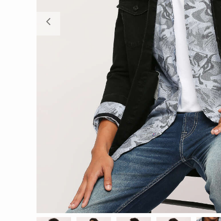
Previous