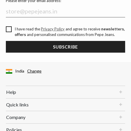
Please enter your email address:
I have read the
Privacy Policy
and agree to receive
newsletters,
offers
and personalised communications from Pepe Jeans.
SUBSCRIBE
India
Change
Help
Quick links
Company
Policies