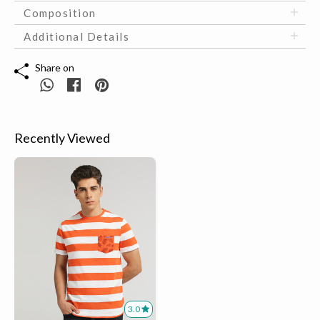
Composition
Additional Details
Share on
Recently Viewed
3.0