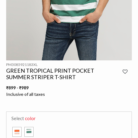
PM3085921183XL
GREEN TROPICAL PRINT POCKET
SUMMER STRIPER T-SHIRT
₹899
-
₹989
Inclusive of all taxes
Select
color