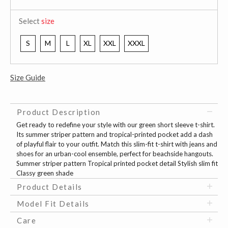
Select
size
S
M
L
XL
XXL
XXXL
Size Guide
Product Description
Get ready to redefine your style with our green short sleeve t-shirt.
Its summer striper pattern and tropical-printed pocket add a dash
of playful flair to your outfit. Match this slim-fit t-shirt with jeans and
shoes for an urban-cool ensemble, perfect for beachside hangouts.
Summer striper pattern Tropical printed pocket detail Stylish slim fit
Classy green shade
Product Details
Model Fit Details
Care