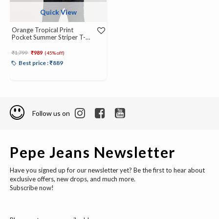
Quick View
Orange Tropical Print
Pocket Summer Striper T-
Shirt
Price reduced from
to
₹1,799
₹989
(45% off)
Best price : ₹889
Follow us on
Pepe Jeans Newsletter
Have you signed up for our newsletter yet? Be the first to hear about
exclusive offers, new drops, and much more.
Subscribe now!