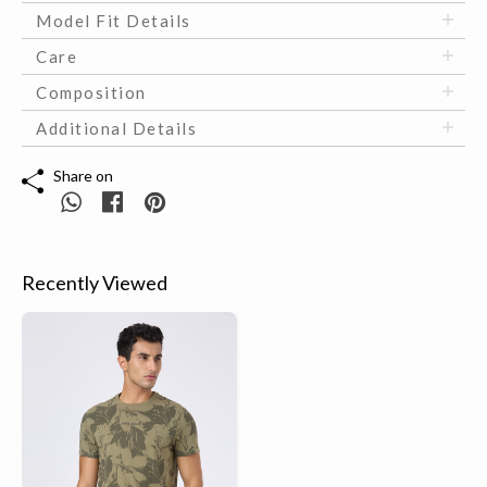
Model Fit Details
Care
Composition
Additional Details
Share on
Recently Viewed