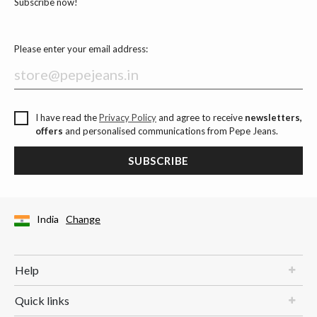
Subscribe now!
Please enter your email address:
I have read the
Privacy Policy
and agree to receive
newsletters,
offers
and personalised communications from Pepe Jeans.
SUBSCRIBE
India
Change
Help
Quick links