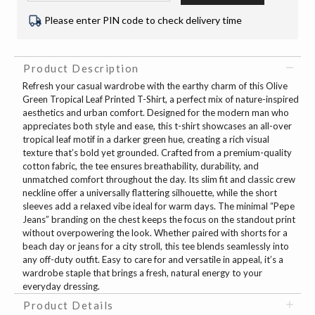
Please enter PIN code to check delivery time
Product Description
Refresh your casual wardrobe with the earthy charm of this Olive
Green Tropical Leaf Printed T-Shirt, a perfect mix of nature-inspired
aesthetics and urban comfort. Designed for the modern man who
appreciates both style and ease, this t-shirt showcases an all-over
tropical leaf motif in a darker green hue, creating a rich visual
texture that’s bold yet grounded. Crafted from a premium-quality
cotton fabric, the tee ensures breathability, durability, and
unmatched comfort throughout the day. Its slim fit and classic crew
neckline offer a universally flattering silhouette, while the short
sleeves add a relaxed vibe ideal for warm days. The minimal “Pepe
Jeans” branding on the chest keeps the focus on the standout print
without overpowering the look. Whether paired with shorts for a
beach day or jeans for a city stroll, this tee blends seamlessly into
any off-duty outfit. Easy to care for and versatile in appeal, it’s a
wardrobe staple that brings a fresh, natural energy to your
everyday dressing.
Product Details