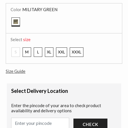
Color
MILITARY GREEN
selected
Select
size
S
M
L
XL
XXL
XXXL
Size Guide
Select Delivery Location
Enter the pincode of your area to check product
availability and delivery options
CHECK