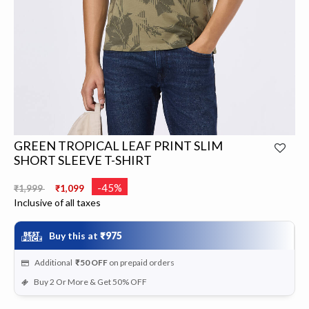
GREEN TROPICAL LEAF PRINT SLIM
SHORT SLEEVE T-SHIRT
Price reduced from
to
-45%
₹1,999
₹1,099
Inclusive of all taxes
Buy this at
₹975
Additional
₹50
OFF
on prepaid orders
Buy 2 Or More & Get 50% OFF