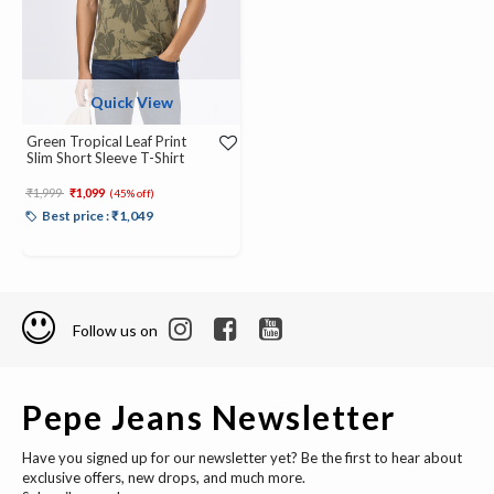
Quick View
Green Tropical Leaf Print
Slim Short Sleeve T-Shirt
Price reduced from
to
₹1,999
₹1,099
(45% off)
Best price : ₹1,049
Follow us on
Pepe Jeans Newsletter
Have you signed up for our newsletter yet? Be the first to hear about
exclusive offers, new drops, and much more.