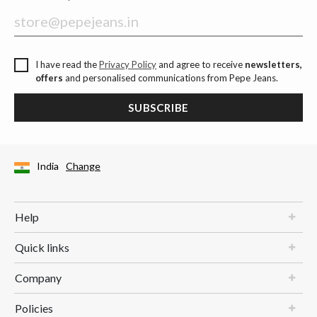
I have read the
Privacy Policy
and agree to receive
newsletters,
offers
and personalised communications from Pepe Jeans.
SUBSCRIBE
India
Change
Help
Quick links
Company
Policies