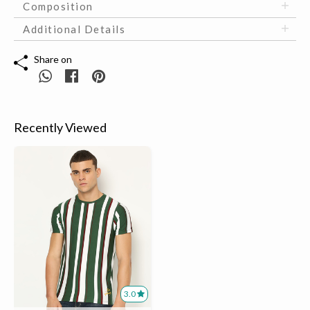
Composition
Additional Details
Share on
Recently Viewed
3.0