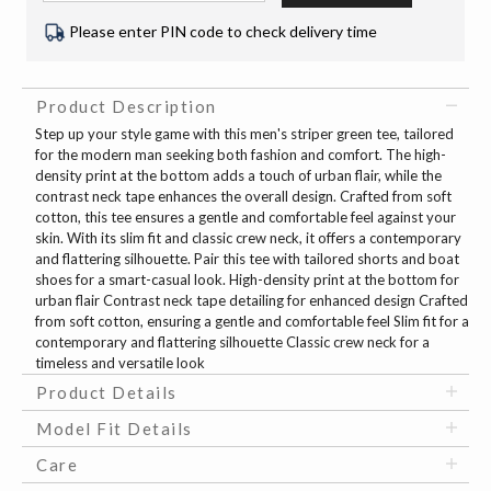
Please enter PIN code to check delivery time
Product Description
Step up your style game with this men's striper green tee, tailored
for the modern man seeking both fashion and comfort. The high-
density print at the bottom adds a touch of urban flair, while the
contrast neck tape enhances the overall design. Crafted from soft
cotton, this tee ensures a gentle and comfortable feel against your
skin. With its slim fit and classic crew neck, it offers a contemporary
and flattering silhouette. Pair this tee with tailored shorts and boat
shoes for a smart-casual look. High-density print at the bottom for
urban flair Contrast neck tape detailing for enhanced design Crafted
from soft cotton, ensuring a gentle and comfortable feel Slim fit for a
contemporary and flattering silhouette Classic crew neck for a
timeless and versatile look
Product Details
Model Fit Details
Care