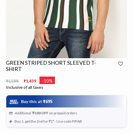
GREEN STRIPED SHORT SLEEVED T-
SHIRT
Price reduced from
to
-10%
₹1,599
₹1,439
Inclusive of all taxes
Buy this at
₹695
Additional
₹100
OFF
on prepaid orders
Buy 1, get the 2nd for ₹1* - Use code PJFAB