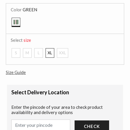
Color
GREEN
selected
Select
size
S
M
L
XL
XXL
Size Guide
Select Delivery Location
Enter the pincode of your area to check product
availability and delivery options
CHECK