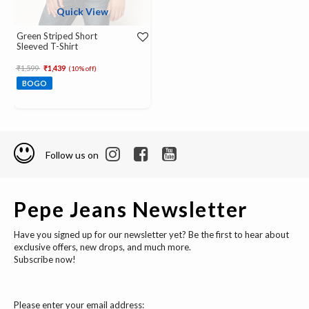
Quick View
Green Striped Short
Sleeved T-Shirt
Price reduced from
to
₹1,599
₹1,439
(10% off)
BOGO
Follow us on
Pepe Jeans Newsletter
Have you signed up for our newsletter yet? Be the first to hear about
exclusive offers, new drops, and much more.
Subscribe now!
Please enter your email address: