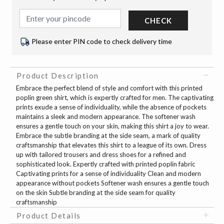
CHECK
Please enter PIN code to check delivery time
Product Description
Embrace the perfect blend of style and comfort with this printed
poplin green shirt, which is expertly crafted for men. The captivating
prints exude a sense of individuality, while the absence of pockets
maintains a sleek and modern appearance. The softener wash
ensures a gentle touch on your skin, making this shirt a joy to wear.
Embrace the subtle branding at the side seam, a mark of quality
craftsmanship that elevates this shirt to a league of its own. Dress
up with tailored trousers and dress shoes for a refined and
sophisticated look. Expertly crafted with printed poplin fabric
Captivating prints for a sense of individuality Clean and modern
appearance without pockets Softener wash ensures a gentle touch
on the skin Subtle branding at the side seam for quality
craftsmanship
Product Details