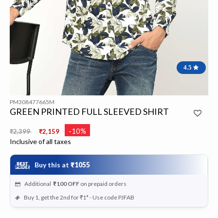
4.5
PM308477665M
GREEN PRINTED FULL SLEEVED SHIRT
Price reduced from
to
-10%
₹2,399
₹2,159
Inclusive of all taxes
Buy this at
₹1055
Additional
₹100
OFF
on prepaid orders
Buy 1, get the 2nd for ₹1* - Use code PJFAB