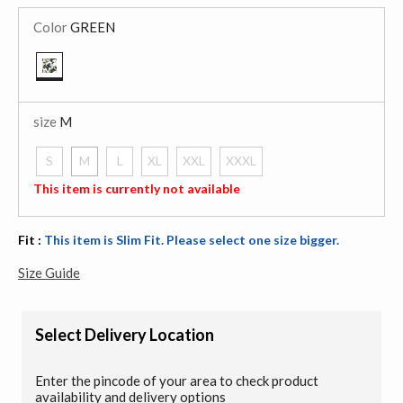
Color
GREEN
selected
size
M
S
M
L
XL
XXL
XXXL
selected
This item is currently not available
Fit :
This item is Slim Fit. Please select one size bigger.
Size Guide
Select Delivery Location
Enter the pincode of your area to check product
availability and delivery options