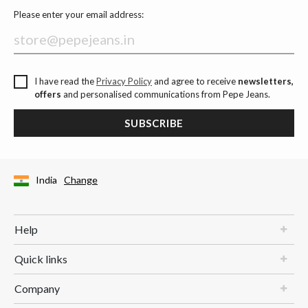
Please enter your email address:
I have read the
Privacy Policy
and agree to receive
newsletters,
offers
and personalised communications from Pepe Jeans.
SUBSCRIBE
India
Change
Help
Quick links
Company