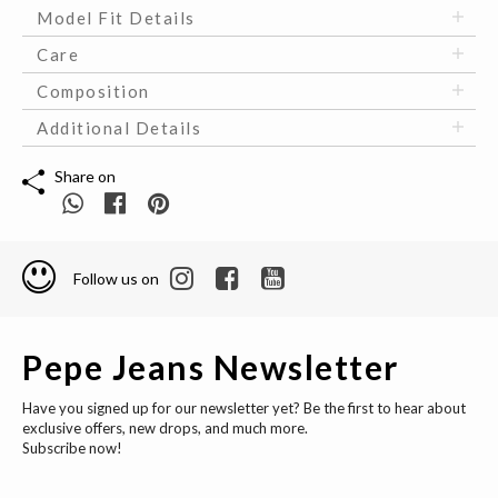
Model Fit Details
Care
Composition
Additional Details
Share on
Follow us on
Pepe Jeans Newsletter
Have you signed up for our newsletter yet? Be the first to hear about
exclusive offers, new drops, and much more.
Subscribe now!