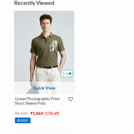
Recently Viewed
5.0
Quick View
Green Photographic Print
Short Sleeve Polo
Price reduced from
to
₹2,199
₹1,869
(15% off)
BOGO