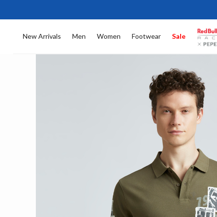
New Arrivals
Men
Women
Footwear
Sale