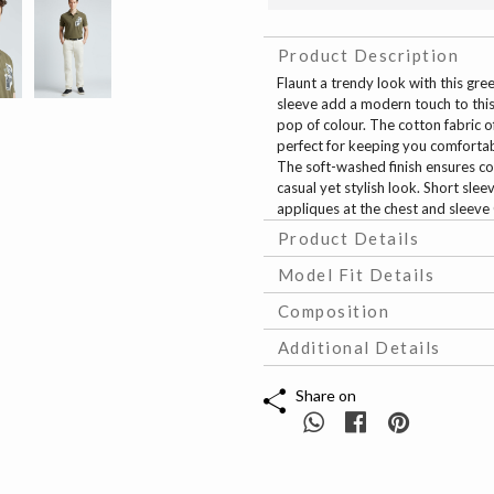
Product Description
Flaunt a trendy look with this gr
sleeve add a modern touch to this 
pop of colour. The cotton fabric o
perfect for keeping you comfortable
The soft-washed finish ensures co
casual yet stylish look. Short sle
appliques at the chest and sleeve 
Product Details
Model Fit Details
Composition
Additional Details
Share on