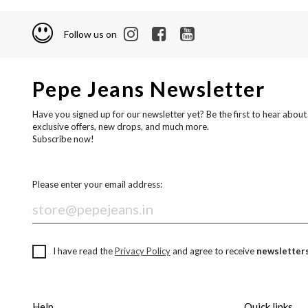
Follow us on
Pepe Jeans Newsletter
Have you signed up for our newsletter yet? Be the first to hear about
exclusive offers, new drops, and much more.
Subscribe now!
Please enter your email address:
I have read the
Privacy Policy
and agree to receive
newsletters
Help
Quick links