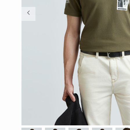
Previous