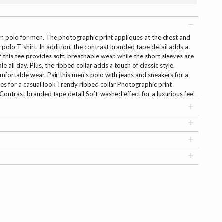
een polo for men. The photographic print appliques at the chest and
polo T-shirt. In addition, the contrast branded tape detail adds a
f this tee provides soft, breathable wear, while the short sleeves are
 all day. Plus, the ribbed collar adds a touch of classic style.
mfortable wear. Pair this men's polo with jeans and sneakers for a
eves for a casual look Trendy ribbed collar Photographic print
Contrast branded tape detail Soft-washed effect for a luxurious feel