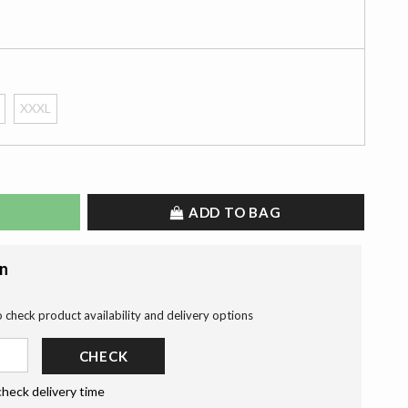
XXXL
ADD TO BAG
on
o check product availability and delivery options
CHECK
check delivery time