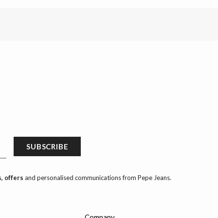
SUBSCRIBE
, offers
and personalised communications from Pepe Jeans.
Company