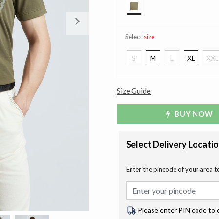
selected
Next
Select
size
S
M
L
XL
XXL
Size Guide
BUY NOW
Select Delivery Locati
Enter the pincode of your area t
Please enter PIN code to 