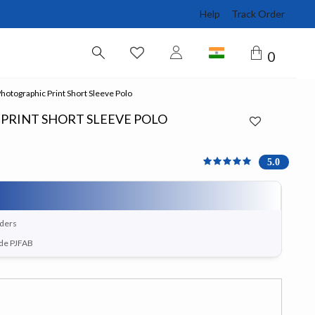
Help
Track Order
0
otographic Print Short Sleeve Polo
PRINT SHORT SLEEVE POLO
5 out of 5 Customer Rati
5.0
rders
ode PJFAB