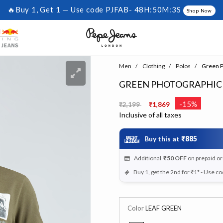
🔥Buy 1, Get 1 — Use code PJFAB-
48H:50M:3S
Shop Now
Men
Clothing
Polos
Green Ph
GREEN PHOTOGRAPHIC 
Price reduced from
to
-15%
₹2,199
₹1,869
Inclusive of all taxes
Buy this at
₹885
Additional
₹50
OFF
on prepaid o
Buy 1, get the 2nd for ₹1* - Use c
Color
LEAF GREEN