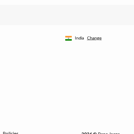
India
Change
Policies
2026
© Pepe Jeans