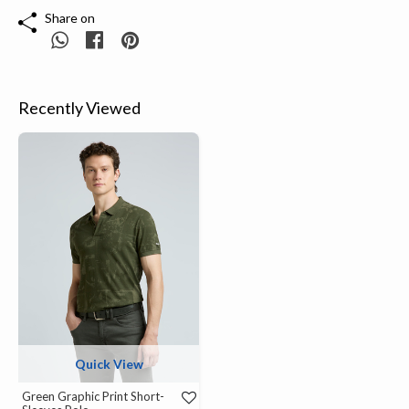
Share on
Recently Viewed
Quick View
Green Graphic Print Short-