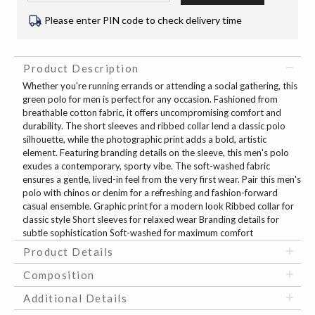
Please enter PIN code to check delivery time
Product Description
Whether you're running errands or attending a social gathering, this
green polo for men is perfect for any occasion. Fashioned from
breathable cotton fabric, it offers uncompromising comfort and
durability. The short sleeves and ribbed collar lend a classic polo
silhouette, while the photographic print adds a bold, artistic
element. Featuring branding details on the sleeve, this men's polo
exudes a contemporary, sporty vibe. The soft-washed fabric
ensures a gentle, lived-in feel from the very first wear. Pair this men's
polo with chinos or denim for a refreshing and fashion-forward
casual ensemble. Graphic print for a modern look Ribbed collar for
classic style Short sleeves for relaxed wear Branding details for
subtle sophistication Soft-washed for maximum comfort
Product Details
Composition
Additional Details