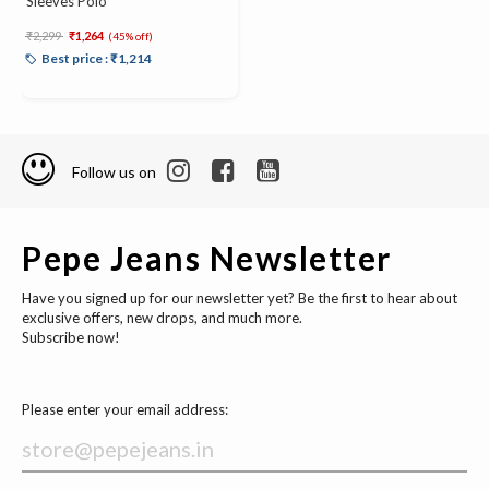
Sleeves Polo
Price reduced from
to
₹2,299
₹1,264
(45% off)
Best price : ₹1,214
Follow us on
Pepe Jeans Newsletter
Have you signed up for our newsletter yet? Be the first to hear about
exclusive offers, new drops, and much more.
Subscribe now!
Please enter your email address: