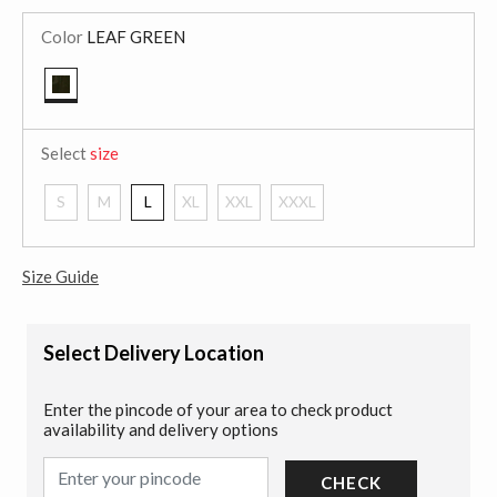
Color
LEAF GREEN
selected
Select
size
S
M
L
XL
XXL
XXXL
Size Guide
Select Delivery Location
Enter the pincode of your area to check product
availability and delivery options
CHECK