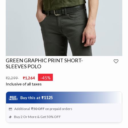
GREEN GRAPHIC PRINT SHORT-
SLEEVES POLO
Price reduced from
to
-45%
₹2,299
₹1,264
Inclusive of all taxes
Buy this at
₹1125
Additional
₹50
OFF
on prepaid orders
Buy 2 Or More & Get 50% OFF