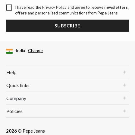
I have read the
Privacy Policy
and agree to receive
newsletters,
offers
and personalised communications from Pepe Jeans.
SUBSCRIBE
India
Change
Help
Quick links
Company
Policies
2026
© Pepe Jeans