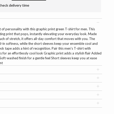
check delivery time
 of personality with this graphic print green T-shirt for men. This
ting print that pops, instantly elevating your everyday look. Made
uch of stretch, it offers all-day comfort that moves with you. The
ed-in softness, while the short sleeves keep your ensemble cool and
ck tape adds a hint of recognition. Pair this men's T-shirt with
 for an effortlessly cool look Graphic print adds a stylish flair Added
oft-washed finish for a gentle feel Short sleeves keep you at ease
nt