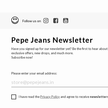
Follow us on
Pepe Jeans Newsletter
Have you signed up for our newsletter yet? Be the first to hear about
exclusive offers, new drops, and much more.
Subscribe now!
Please enter your email address:
I have read the
Privacy Policy
and agree to receive
newsletters