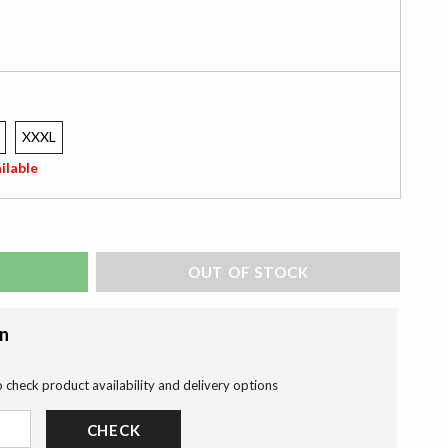
XXXL
ilable
ADD TO BAG
on
o check product availability and delivery options
CHECK