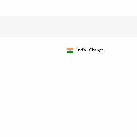
India
Change