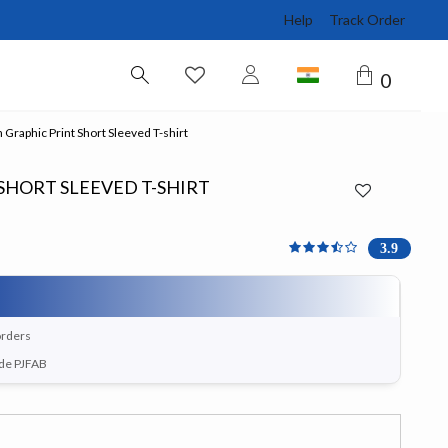
Help
Track Order
0
Graphic Print Short Sleeved T-shirt
SHORT SLEEVED T-SHIRT
3.857 out of 5 Customer 
3.9
orders
ode PJFAB