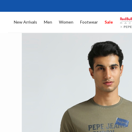
New Arrivals
Men
Women
Footwear
Sale