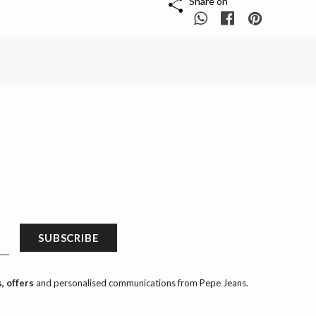
Share on
SUBSCRIBE
, offers
and personalised communications from Pepe Jeans.