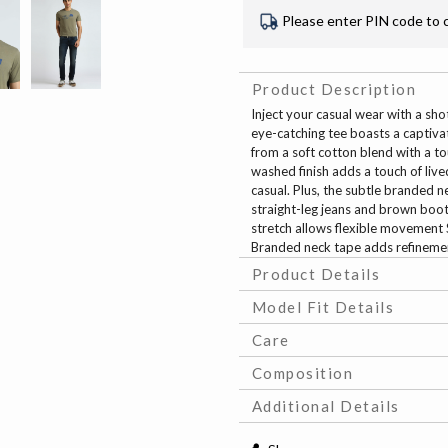
Please enter PIN code to 
Product Description
Inject your casual wear with a shot
eye-catching tee boasts a captiva
from a soft cotton blend with a to
washed finish adds a touch of liv
casual. Plus, the subtle branded ne
straight-leg jeans and brown boots
stretch allows flexible movement S
Branded neck tape adds refineme
Product Details
Model Fit Details
Care
Composition
Additional Details