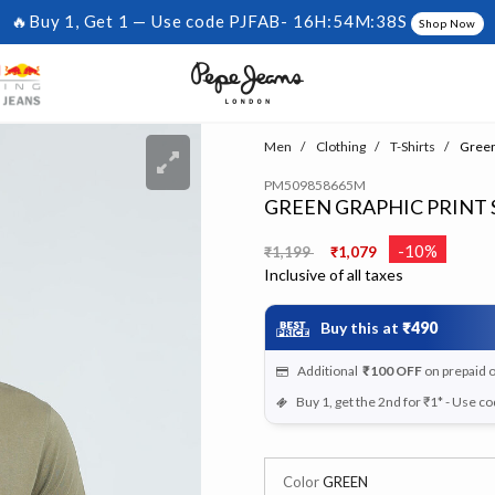
🔥Buy 1, Get 1 — Use code PJFAB-
16H:54M:37S
Shop Now
Men
Clothing
T-Shirts
Green 
PM509858665M
GREEN GRAPHIC PRINT 
Price reduced from
to
-10%
₹1,199
₹1,079
Inclusive of all taxes
Buy this at
₹490
Additional
₹100
OFF
on prepaid 
Buy 1, get the 2nd for ₹1* - Use c
Color
GREEN