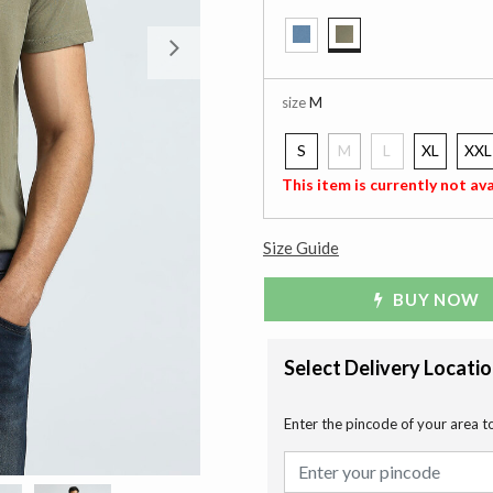
Next
selected
size
M
S
M
L
XL
XXL
selected
This item is currently not ava
Size Guide
BUY NOW
Select Delivery Locati
Enter the pincode of your area t