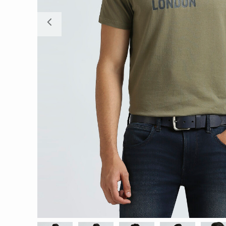
Previous