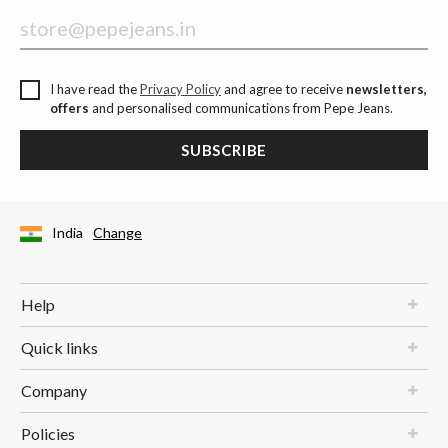
I have read the
Privacy Policy
and agree to receive
newsletters,
offers
and personalised communications from Pepe Jeans.
SUBSCRIBE
India
Change
Help
Quick links
Company
Policies