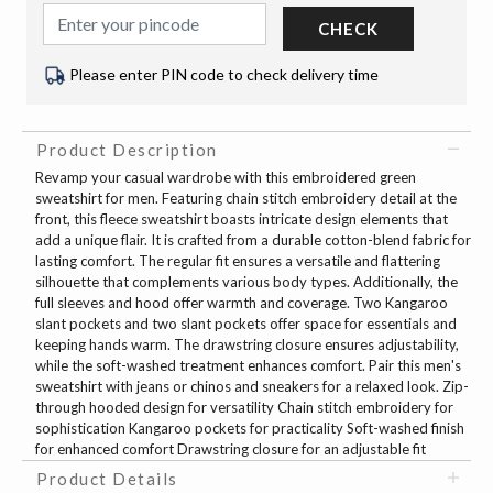
CHECK
Please enter PIN code to check delivery time
Product Description
Revamp your casual wardrobe with this embroidered green
sweatshirt for men. Featuring chain stitch embroidery detail at the
front, this fleece sweatshirt boasts intricate design elements that
add a unique flair. It is crafted from a durable cotton-blend fabric for
lasting comfort. The regular fit ensures a versatile and flattering
silhouette that complements various body types. Additionally, the
full sleeves and hood offer warmth and coverage. Two Kangaroo
slant pockets and two slant pockets offer space for essentials and
keeping hands warm. The drawstring closure ensures adjustability,
while the soft-washed treatment enhances comfort. Pair this men's
sweatshirt with jeans or chinos and sneakers for a relaxed look. Zip-
through hooded design for versatility Chain stitch embroidery for
sophistication Kangaroo pockets for practicality Soft-washed finish
for enhanced comfort Drawstring closure for an adjustable fit
Product Details