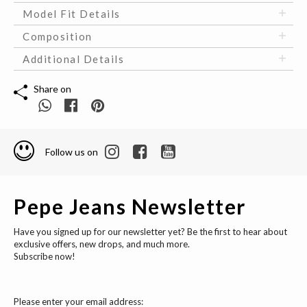
Model Fit Details
Composition
Additional Details
Share on
Follow us on
Pepe Jeans Newsletter
Have you signed up for our newsletter yet? Be the first to hear about
exclusive offers, new drops, and much more.
Subscribe now!
Please enter your email address: