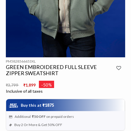
PM5828566653XL
GREEN EMBROIDERED FULL SLEEVE
ZIPPER SWEATSHIRT
Price reduced from
to
-50%
₹3,799
₹1,899
Inclusive of all taxes
Buy this at
₹1875
Additional
₹50
OFF
on prepaid orders
Buy 2 Or More & Get 50% OFF