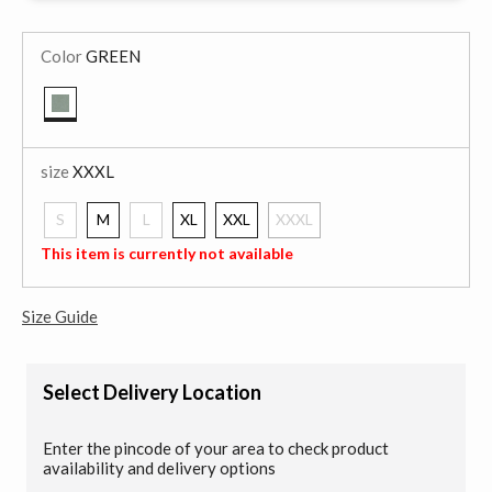
Color
GREEN
selected
size
XXXL
S
M
L
XL
XXL
XXXL
selected
This item is currently not available
Size Guide
Select Delivery Location
Enter the pincode of your area to check product
availability and delivery options