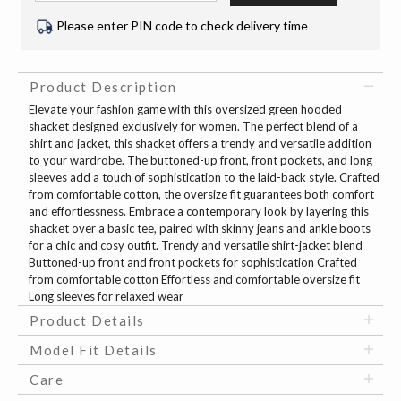
Please enter PIN code to check delivery time
Product Description
Elevate your fashion game with this oversized green hooded
shacket designed exclusively for women. The perfect blend of a
shirt and jacket, this shacket offers a trendy and versatile addition
to your wardrobe. The buttoned-up front, front pockets, and long
sleeves add a touch of sophistication to the laid-back style. Crafted
from comfortable cotton, the oversize fit guarantees both comfort
and effortlessness. Embrace a contemporary look by layering this
shacket over a basic tee, paired with skinny jeans and ankle boots
for a chic and cosy outfit. Trendy and versatile shirt-jacket blend
Buttoned-up front and front pockets for sophistication Crafted
from comfortable cotton Effortless and comfortable oversize fit
Long sleeves for relaxed wear
Product Details
Model Fit Details
Care