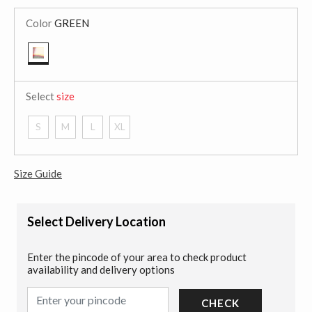
Color
GREEN
selected
Select
size
S
M
L
XL
Size Guide
Select Delivery Location
Enter the pincode of your area to check product
availability and delivery options
CHECK