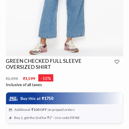
GREEN CHECKED FULL SLEEVE
OVERSIZED SHIRT
Price reduced from
to
-10%
₹3,999
₹3,599
Inclusive of all taxes
Buy this at
₹1750
Additional
₹100
OFF
on prepaid orders
Buy 1, get the 2nd for ₹1* - Use code PJFAB