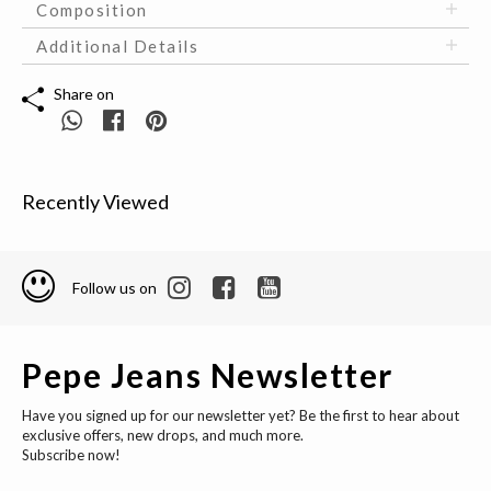
Composition
Additional Details
Share on
Recently Viewed
Follow us on
Pepe Jeans Newsletter
Have you signed up for our newsletter yet? Be the first to hear about
exclusive offers, new drops, and much more.
Subscribe now!