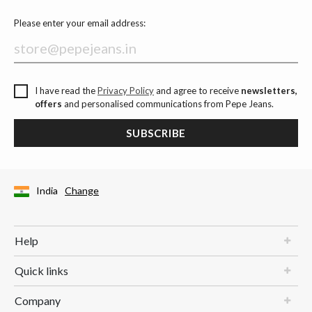
Please enter your email address:
I have read the
Privacy Policy
and agree to receive
newsletters,
offers
and personalised communications from Pepe Jeans.
SUBSCRIBE
India
Change
Help
Quick links
Company