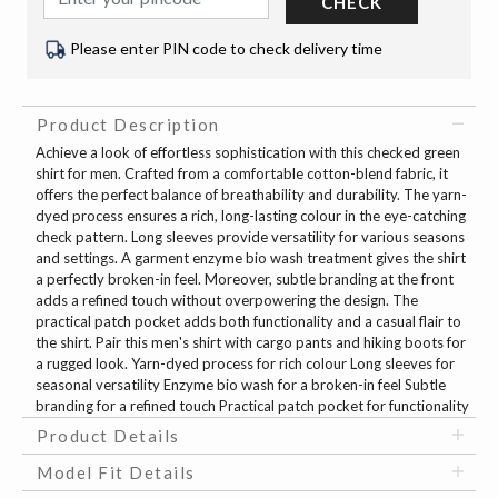
CHECK
Please enter PIN code to check delivery time
Product Description
Achieve a look of effortless sophistication with this checked green
shirt for men. Crafted from a comfortable cotton-blend fabric, it
offers the perfect balance of breathability and durability. The yarn-
dyed process ensures a rich, long-lasting colour in the eye-catching
check pattern. Long sleeves provide versatility for various seasons
and settings. A garment enzyme bio wash treatment gives the shirt
a perfectly broken-in feel. Moreover, subtle branding at the front
adds a refined touch without overpowering the design. The
practical patch pocket adds both functionality and a casual flair to
the shirt. Pair this men's shirt with cargo pants and hiking boots for
a rugged look. Yarn-dyed process for rich colour Long sleeves for
seasonal versatility Enzyme bio wash for a broken-in feel Subtle
branding for a refined touch Practical patch pocket for functionality
Product Details
Model Fit Details