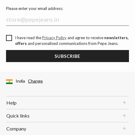
Please enter your email address:
I have read the
Privacy Policy
and agree to receive
newsletters,
offers
and personalised communications from Pepe Jeans.
SUBSCRIBE
India
Change
Help
Quick links
Company