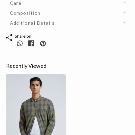
Care
Composition
Additional Details
Share on
Recently Viewed