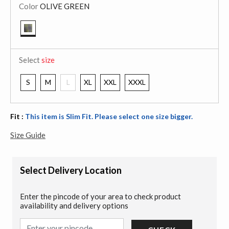
Color
OLIVE GREEN
selected
Select
size
S
M
L
XL
XXL
XXXL
Fit :
This item is Slim Fit. Please select one size bigger.
Size Guide
Select Delivery Location
Enter the pincode of your area to check product
availability and delivery options