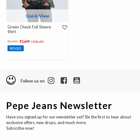
Quick View
Green Check Full Sleeve
Shirt
Price reduced from
to
₹2,999
₹2,699
(10% off)
BOGO
Follow us on
Pepe Jeans Newsletter
Have you signed up for our newsletter yet? Be the first to hear about
exclusive offers, new drops, and much more.
Subscribe now!