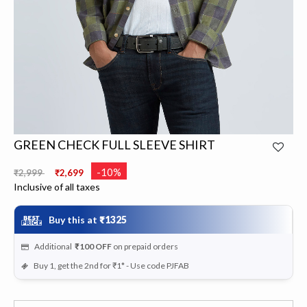
GREEN CHECK FULL SLEEVE SHIRT
Price reduced from
to
-10%
₹2,999
₹2,699
Inclusive of all taxes
Buy this at
₹1325
Additional
₹100
OFF
on prepaid orders
Buy 1, get the 2nd for ₹1* - Use code PJFAB