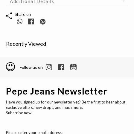
Additional Details
Share on
Recently Viewed
Follow us on
Pepe Jeans Newsletter
Have you signed up for our newsletter yet? Be the first to hear about
exclusive offers, new drops, and much more.
Subscribe now!
Please enter your email address: