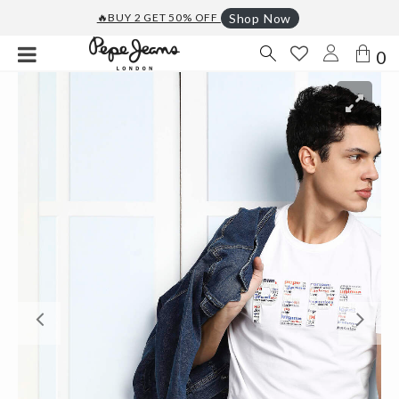
🔥BUY 2 GET 50% OFF
Shop Now
0
Previous
Ne