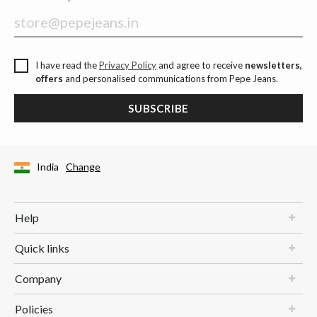
I have read the
Privacy Policy
and agree to receive
newsletters,
offers
and personalised communications from Pepe Jeans.
SUBSCRIBE
India
Change
Help
Quick links
Company
Policies