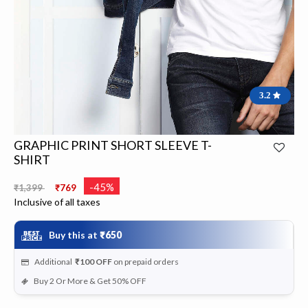
3.2
GRAPHIC PRINT SHORT SLEEVE T-
SHIRT
Price reduced from
to
-45%
₹1,399
₹769
Inclusive of all taxes
Buy this at
₹650
Additional
₹100
OFF
on prepaid orders
Buy 2 Or More & Get 50% OFF