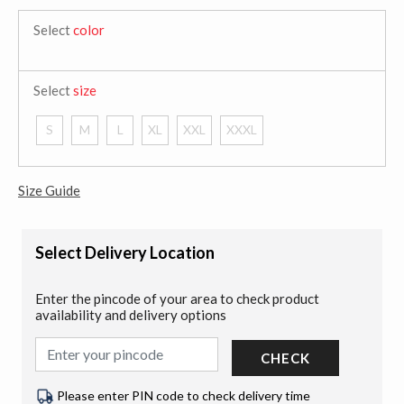
Select
color
Select
size
S
M
L
XL
XXL
XXXL
Size Guide
Select Delivery Location
Enter the pincode of your area to check product
availability and delivery options
CHECK
Please enter PIN code to check delivery time