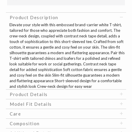
Product Description
Elevate your style with this embossed brand-carrier white T-shirt,
tailored for those who appreciate both fashion and comfort. The
crew-neck design, coupled with contrast neck tape detail, adds a
touch of sophistication to this short-sleeved tee. Crafted from soft
cotton, it ensures a gentle and cosy feel on your skin. The slim-fit
silhouette guarantees a modern and flattering appearance. Pair this
T-shirt with tailored chinos and loafers for a polished and refined
look suitable for work or social gatherings. Contrast neck tape
detail for added sophistication Soft cotton fabric ensures a gentle
and cosy feel on the skin Slim-fit silhouette guarantees a modern
and flattering appearance Short-sleeved design for a comfortable
and stylish look Crew-neck design for easy wear
Product Details
Model Fit Details
Care
Composition