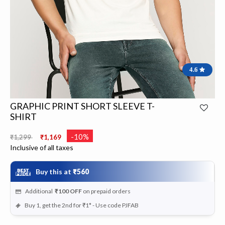
4.6
GRAPHIC PRINT SHORT SLEEVE T-
SHIRT
Price reduced from
to
-10%
₹1,299
₹1,169
Inclusive of all taxes
Buy this at
₹560
Additional
₹100
OFF
on prepaid orders
Buy 1, get the 2nd for ₹1* - Use code PJFAB