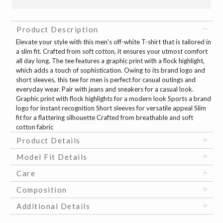
Product Description
Elevate your style with this men's off-white T-shirt that is tailored in
a slim fit. Crafted from soft cotton, it ensures your utmost comfort
all day long. The tee features a graphic print with a flock highlight,
which adds a touch of sophistication. Owing to its brand logo and
short sleeves, this tee for men is perfect for casual outings and
everyday wear. Pair with jeans and sneakers for a casual look.
Graphic print with flock highlights for a modern look Sports a brand
logo for instant recognition Short sleeves for versatile appeal Slim
fit for a flattering silhouette Crafted from breathable and soft
cotton fabric
Product Details
Model Fit Details
Care
Composition
Additional Details