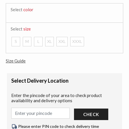
Select
color
Select
size
S
M
L
XL
XXL
XXXL
Size Guide
Select Delivery Location
Enter the pincode of your area to check product
availability and delivery options
CHECK
Please enter PIN code to check delivery time