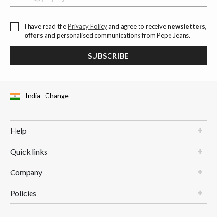
I have read the
Privacy Policy
and agree to receive
newsletters,
offers
and personalised communications from Pepe Jeans.
SUBSCRIBE
India
Change
Help
Quick links
Company
Policies