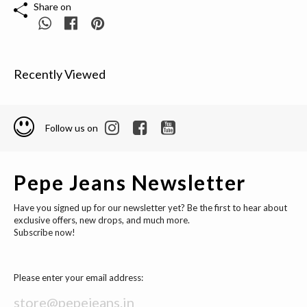
Share on
Recently Viewed
Follow us on
Pepe Jeans Newsletter
Have you signed up for our newsletter yet? Be the first to hear about
exclusive offers, new drops, and much more.
Subscribe now!
Please enter your email address: