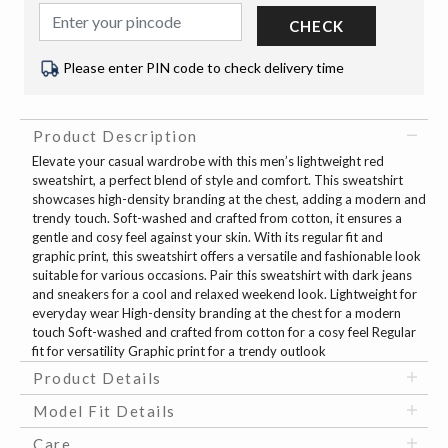
CHECK
Please enter PIN code to check delivery time
Product Description
Elevate your casual wardrobe with this men’s lightweight red
sweatshirt, a perfect blend of style and comfort. This sweatshirt
showcases high-density branding at the chest, adding a modern and
trendy touch. Soft-washed and crafted from cotton, it ensures a
gentle and cosy feel against your skin. With its regular fit and
graphic print, this sweatshirt offers a versatile and fashionable look
suitable for various occasions. Pair this sweatshirt with dark jeans
and sneakers for a cool and relaxed weekend look. Lightweight for
everyday wear High-density branding at the chest for a modern
touch Soft-washed and crafted from cotton for a cosy feel Regular
fit for versatility Graphic print for a trendy outlook
Product Details
Model Fit Details
Care