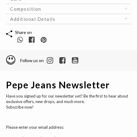
Composition
Additional Details
Share on
Follow us on
Pepe Jeans Newsletter
Have you signed up for our newsletter yet? Be the first to hear about
exclusive offers, new drops, and much more.
Subscribe now!
Please enter your email address: