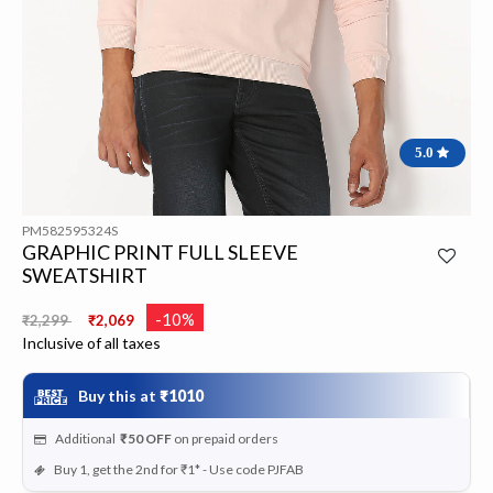
5.0
PM582595324S
GRAPHIC PRINT FULL SLEEVE
SWEATSHIRT
Price reduced from
to
-10%
₹2,299
₹2,069
Inclusive of all taxes
Buy this at
₹1010
Additional
₹50
OFF
on prepaid orders
Buy 1, get the 2nd for ₹1* - Use code PJFAB