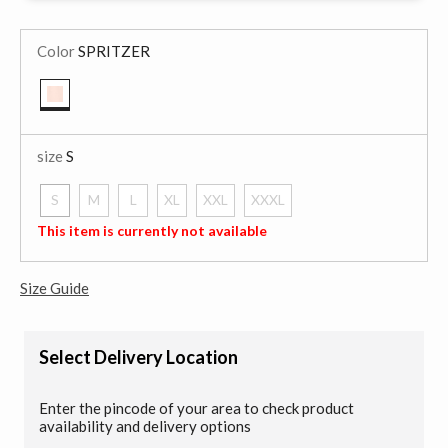
Color
SPRITZER
selected
size
S
S
M
L
XL
XXL
XXXL
selected
This item is currently not available
Size Guide
Select Delivery Location
Enter the pincode of your area to check product
availability and delivery options