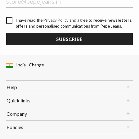
I have read the
Privacy Policy
and agree to receive
newsletters,
offers
and personalised communications from Pepe Jeans.
SUBSCRIBE
India
Change
Help
Quick links
Company
Policies