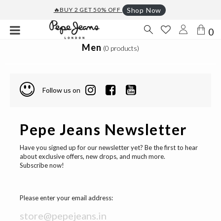
🔥BUY 2 GET 50% OFF
Shop Now
0
Men
(0 products)
Follow us on
Pepe Jeans Newsletter
Have you signed up for our newsletter yet? Be the first to hear
about exclusive offers, new drops, and much more.
Subscribe now!
Please enter your email address: