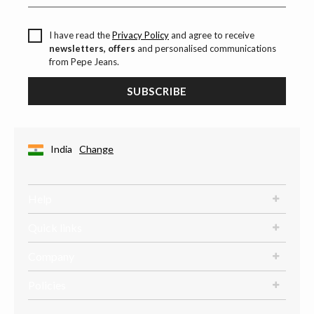
I have read the
Privacy Policy
and agree to receive
newsletters, offers
and personalised communications
from Pepe Jeans.
SUBSCRIBE
India
Change
Help
Quick links
Company
Policies