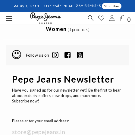
🔥Buy 1, Get 1 — Use code PJFAB-
26H:34M:54S
Shop Now
0
Women
(0 products)
Follow us on
Pepe Jeans Newsletter
Have you signed up for our newsletter yet? Be the first to hear
about exclusive offers, new drops, and much more.
Subscribe now!
Please enter your email address: