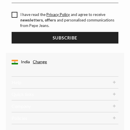
I have read the
Privacy Policy
and agree to receive
newsletters, offers
and personalised communications
from Pepe Jeans.
SUBSCRIBE
India
Change
Help
Quick links
Company
Policies