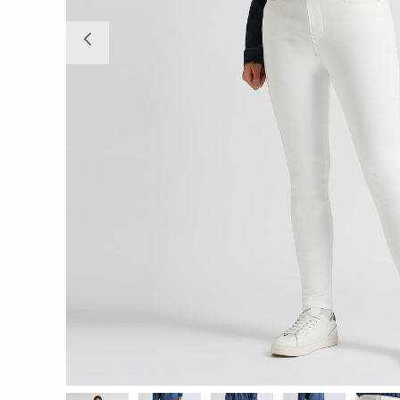
Previous