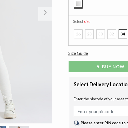
selected
Next
Select
size
26
28
30
32
34
Size Guide
BUY NOW
Select Delivery Locati
Enter the pincode of your area t
Please enter PIN code to 