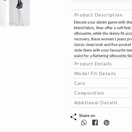
Product Description
Elevate your denim game with the
blend fabric, they offer a soft feel
silhouette, while the skinny fit ac
recovery, these women's jeans pr
classic clean look and five-pocket 
style them with your favourite tees
waist for a flattering silhouette S
Product Details
Model Fit Details
Care
Composition
Additional Details
Share on