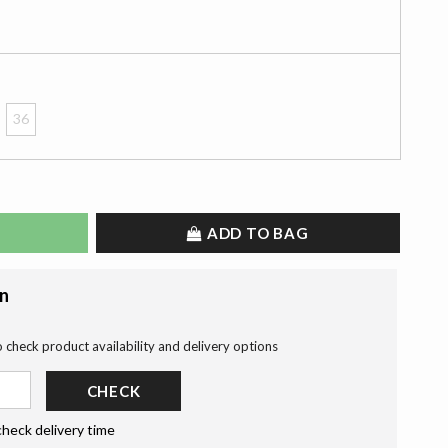
36
ADD TO BAG
on
o check product availability and delivery options
CHECK
check delivery time