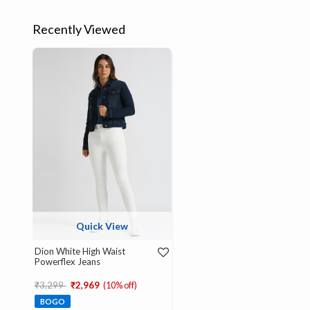
Recently Viewed
Quick View
Dion White High Waist
Powerflex Jeans
Price reduced from
to
₹3,299
₹2,969
(10% off)
BOGO