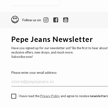
Follow us on
Pepe Jeans Newsletter
Have you signed up for our newsletter yet? Be the first to hear about
exclusive offers, new drops, and much more.
Subscribe now!
Please enter your email address:
I have read the
Privacy Policy
and agree to receive
newsletters