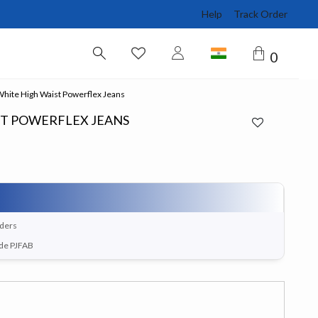
Help
Track Order
0
hite High Waist Powerflex Jeans
ST POWERFLEX JEANS
rders
ode PJFAB