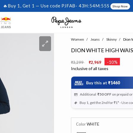
🔥Buy 1, Get 1 — Use code PJFAB-
43H:54M:54S
Shop Now
Women
Jeans
Skinny
Dion W
DION WHITE HIGH WAI
Price reduced from
to
-10%
₹3,299
₹2,969
Inclusive of all taxes
Buy this at
₹1460
Additional
₹50
OFF
on prepaid o
Buy 1, get the 2nd for ₹1* - Use c
Color
WHITE