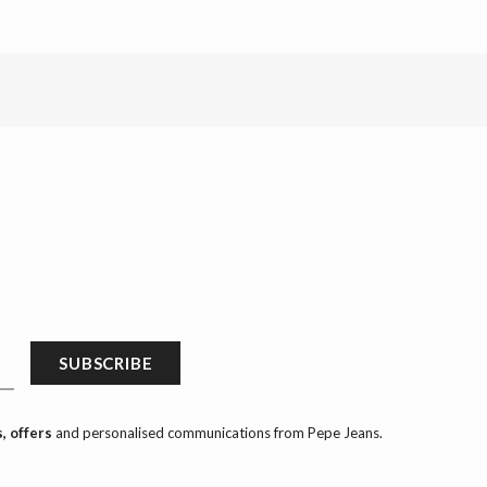
SUBSCRIBE
, offers
and personalised communications from Pepe Jeans.