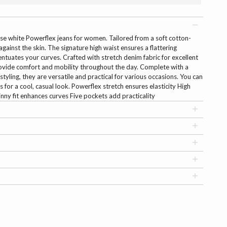
se white Powerflex jeans for women. Tailored from a soft cotton-
 against the skin. The signature high waist ensures a flattering
centuates your curves. Crafted with stretch denim fabric for excellent
ovide comfort and mobility throughout the day. Complete with a
styling, they are versatile and practical for various occasions. You can
 for a cool, casual look. Powerflex stretch ensures elasticity High
kinny fit enhances curves Five pockets add practicality