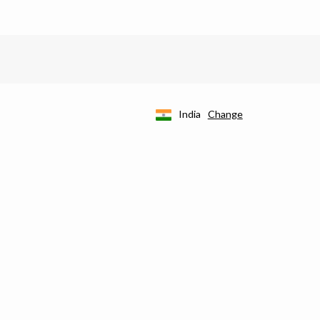
India
Change