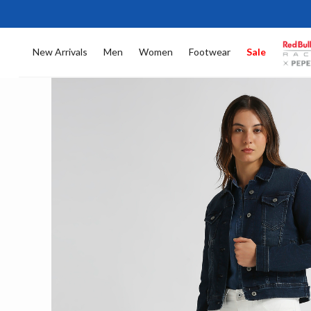
New Arrivals
Men
Women
Footwear
Sale